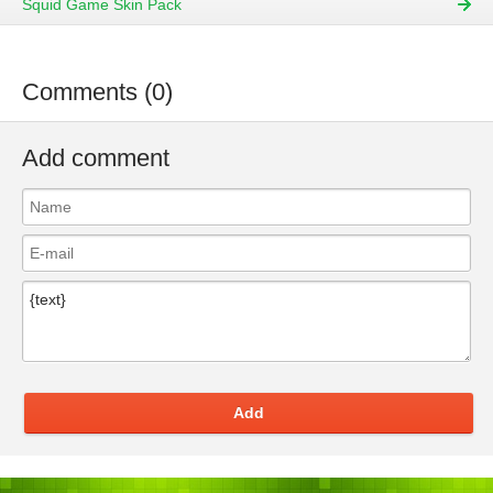
Squid Game Skin Pack
Comments (0)
Add comment
Add