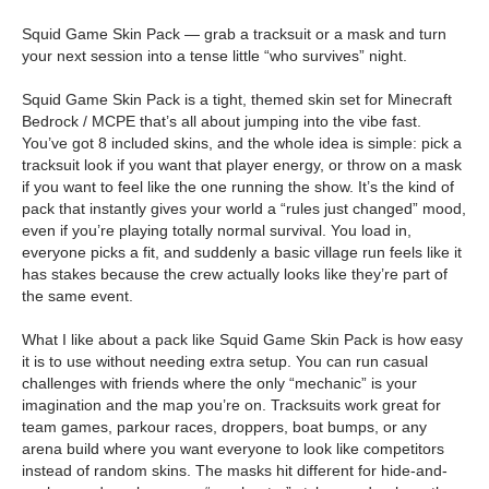
Squid Game Skin Pack — grab a tracksuit or a mask and turn
your next session into a tense little “who survives” night.
Squid Game Skin Pack is a tight, themed skin set for Minecraft
Bedrock / MCPE that’s all about jumping into the vibe fast.
You’ve got 8 included skins, and the whole idea is simple: pick a
tracksuit look if you want that player energy, or throw on a mask
if you want to feel like the one running the show. It’s the kind of
pack that instantly gives your world a “rules just changed” mood,
even if you’re playing totally normal survival. You load in,
everyone picks a fit, and suddenly a basic village run feels like it
has stakes because the crew actually looks like they’re part of
the same event.
What I like about a pack like Squid Game Skin Pack is how easy
it is to use without needing extra setup. You can run casual
challenges with friends where the only “mechanic” is your
imagination and the map you’re on. Tracksuits work great for
team games, parkour races, droppers, boat bumps, or any
arena build where you want everyone to look like competitors
instead of random skins. The masks hit different for hide-and-