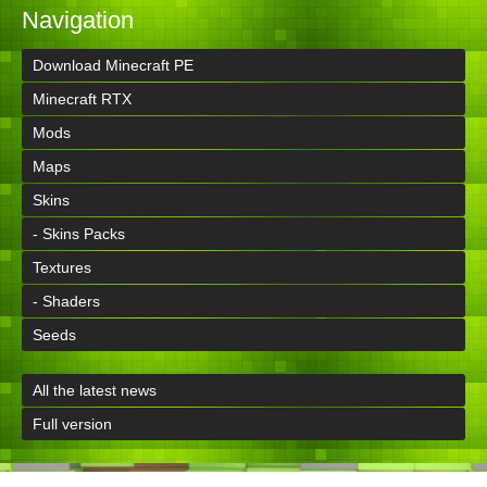
Navigation
Download Minecraft PE
Minecraft RTX
Mods
Maps
Skins
- Skins Packs
Textures
- Shaders
Seeds
All the latest news
Full version