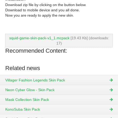
Download zip file by clicking on the button below.
Download to mobile device and you all done.
Now you are ready to apply the new skin.
squid-game-skin-pack-v1_1.mcpack
[19.43 Kb] (downloads:
17)
Recommended Content:
Related news
Villager Fashion Legends Skin Pack
Neon Cyber Glow - Skin Pack
Mask Collection Skin Pack
KonoSuba Skin Pack