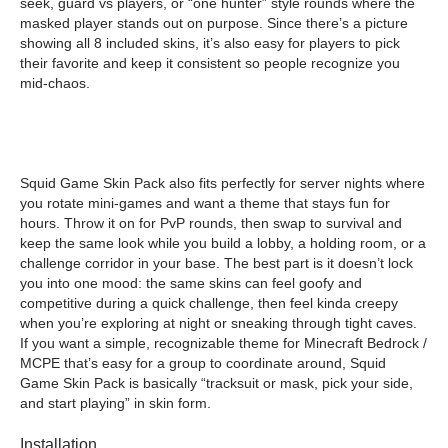
seek, guard vs players, or “one hunter” style rounds where the
masked player stands out on purpose. Since there’s a picture
showing all 8 included skins, it’s also easy for players to pick
their favorite and keep it consistent so people recognize you
mid-chaos.
Squid Game Skin Pack also fits perfectly for server nights where
you rotate mini-games and want a theme that stays fun for
hours. Throw it on for PvP rounds, then swap to survival and
keep the same look while you build a lobby, a holding room, or a
challenge corridor in your base. The best part is it doesn’t lock
you into one mood: the same skins can feel goofy and
competitive during a quick challenge, then feel kinda creepy
when you’re exploring at night or sneaking through tight caves.
If you want a simple, recognizable theme for Minecraft Bedrock /
MCPE that’s easy for a group to coordinate around, Squid
Game Skin Pack is basically “tracksuit or mask, pick your side,
and start playing” in skin form.
Installation