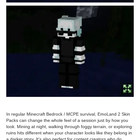
In regular Minecraft Bedrock / MCPE survival, EmoLand 2 Skin
Packs can change the whole feel of a session just by how you
look. Mining at night, walking through foggy terrain, or exploring
ruins hits different when your character looks like they belong in
a darker story. It’s also perfect for content creators who do