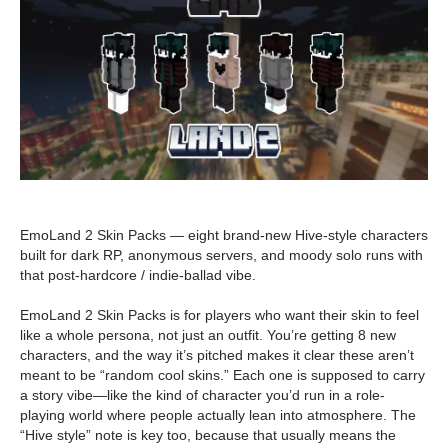
EmoLand 2 Skin Packs — eight brand-new Hive-style characters
built for dark RP, anonymous servers, and moody solo runs with
that post-hardcore / indie-ballad vibe.
EmoLand 2 Skin Packs is for players who want their skin to feel
like a whole persona, not just an outfit. You’re getting 8 new
characters, and the way it’s pitched makes it clear these aren’t
meant to be “random cool skins.” Each one is supposed to carry
a story vibe—like the kind of character you’d run in a role-
playing world where people actually lean into atmosphere. The
“Hive style” note is key too, because that usually means the