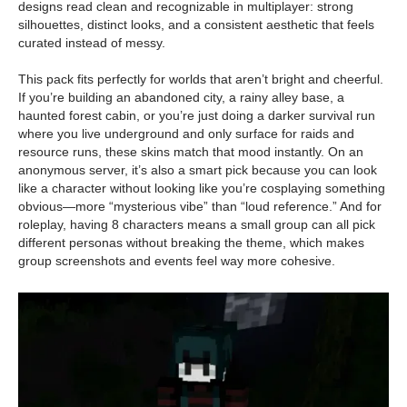
designs read clean and recognizable in multiplayer: strong
silhouettes, distinct looks, and a consistent aesthetic that feels
curated instead of messy.
This pack fits perfectly for worlds that aren’t bright and cheerful.
If you’re building an abandoned city, a rainy alley base, a
haunted forest cabin, or you’re just doing a darker survival run
where you live underground and only surface for raids and
resource runs, these skins match that mood instantly. On an
anonymous server, it’s also a smart pick because you can look
like a character without looking like you’re cosplaying something
obvious—more “mysterious vibe” than “loud reference.” And for
roleplay, having 8 characters means a small group can all pick
different personas without breaking the theme, which makes
group screenshots and events feel way more cohesive.