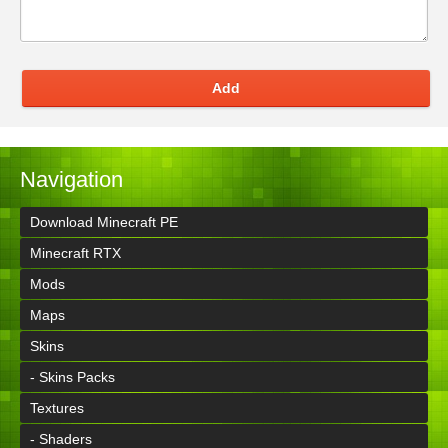
Add
Navigation
Download Minecraft PE
Minecraft RTX
Mods
Maps
Skins
- Skins Packs
Textures
- Shaders