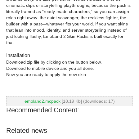
cinematic clips or storytelling playthroughs, because the pack is
literally framed as “ready-made characters,” so you can assign
roles right away: the quiet scavenger, the reckless fighter, the
builder with a past—whatever fits your world. If you want skins
that lean into mood, identity, and server storytelling instead of
just looking flashy, EmoLand 2 Skin Packs is built exactly for
that.
Installation
Download zip file by clicking on the button below.
Download to mobile device and you all done.
Now you are ready to apply the new skin.
emoland2.mcpack
[18.19 Kb] (downloads: 17)
Recommended Content:
Related news