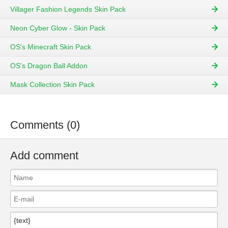
Villager Fashion Legends Skin Pack
Neon Cyber Glow - Skin Pack
OS's Minecraft Skin Pack
OS's Dragon Ball Addon
Mask Collection Skin Pack
Comments (0)
Add comment