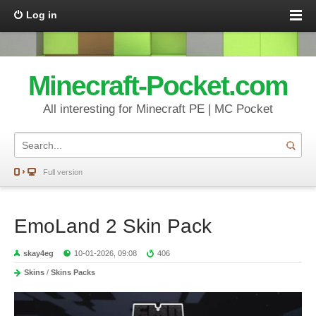
Log in
Minecraft-Pocket.com
All interesting for Minecraft PE | MC Pocket
Full version
EmoLand 2 Skin Pack
skay4eg
10-01-2026, 09:08
406
Skins
/
Skins Packs