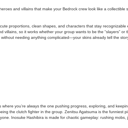
s and villains that make your Bedrock crew look like a collectible squ
ute proportions, clean shapes, and characters that stay recognizable ev
 and villains, so it works whether your group wants to be the “slayers” 
s without needing anything complicated—your skins already tell the stor
rlds where you’re always the one pushing progress, exploring, and ke
l being the clutch fighter in the group. Zenitsu Agatsuma is the funniest
yone. Inosuke Hashibira is made for chaotic gameplay: rushing mobs, ju