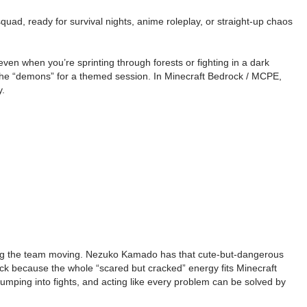
ad, ready for survival nights, anime roleplay, or straight-up chaos
en when you’re sprinting through forests or fighting in a dark
or the “demons” for a themed session. In Minecraft Bedrock / MCPE,
y.
eping the team moving. Nezuko Kamado has that cute-but-dangerous
 pick because the whole “scared but cracked” energy fits Minecraft
mping into fights, and acting like every problem can be solved by