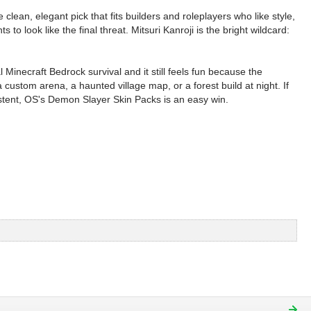
clean, elegant pick that fits builders and roleplayers who like style,
to look like the final threat. Mitsuri Kanroji is the bright wildcard:
inecraft Bedrock survival and it still feels fun because the
ustom arena, a haunted village map, or a forest build at night. If
sistent, OS's Demon Slayer Skin Packs is an easy win.