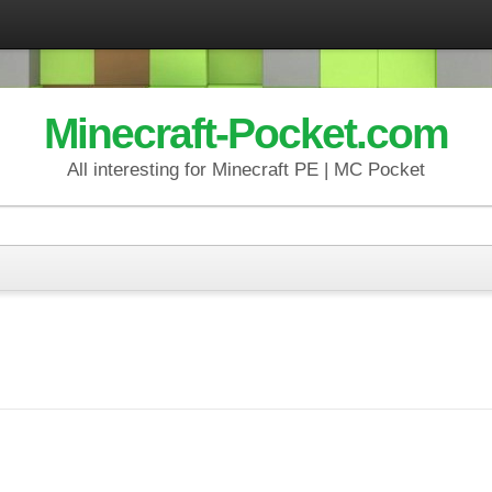
Minecraft-Pocket.com
All interesting for Minecraft PE | MC Pocket