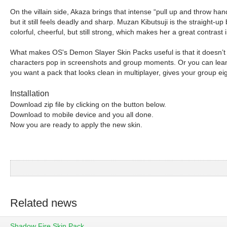
On the villain side, Akaza brings that intense “pull up and throw hand
but it still feels deadly and sharp. Muzan Kibutsuji is the straight-up
colorful, cheerful, but still strong, which makes her a great contras
What makes OS's Demon Slayer Skin Packs useful is that it doesn’t l
characters pop in screenshots and group moments. Or you can lean i
you want a pack that looks clean in multiplayer, gives your group e
Installation
Download zip file by clicking on the button below.
Download to mobile device and you all done.
Now you are ready to apply the new skin.
Related news
Shadow Fire Skin Pack