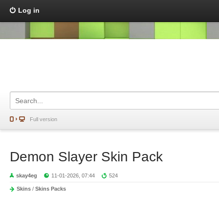
Log in
Full version
Demon Slayer Skin Pack
skay4eg
11-01-2026, 07:44
524
Skins
/
Skins Packs