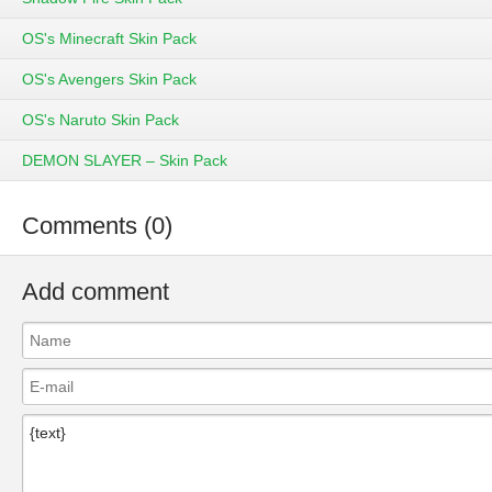
OS's Minecraft Skin Pack
OS's Avengers Skin Pack
OS's Naruto Skin Pack
DEMON SLAYER – Skin Pack
Comments (0)
Add comment