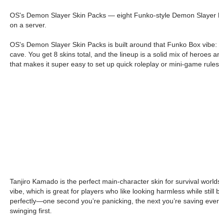
OS's Demon Slayer Skin Packs — eight Funko-style Demon Slayer heroe
on a server.
OS's Demon Slayer Skin Packs is built around that Funko Box vibe: c
cave. You get 8 skins total, and the lineup is a solid mix of heroes
that makes it super easy to set up quick roleplay or mini-game rule
Tanjiro Kamado is the perfect main-character skin for survival wo
vibe, which is great for players who like looking harmless while stil
perfectly—one second you’re panicking, the next you’re saving ever
swinging first.