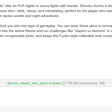
s” vibe for PvP nights or arena fights with friends. Shinobu Kocho is the 
 boss skin—dark, classy, and intimidating, perfect for the player who wants 
t in darker worlds and night adventures.
ock you into one type of gameplay. You can wear these skins in normal M
nto the anime theme and run challenges like “slayers vs demons” in a c
ight recognizable picks, and keeps the Funko-style collectible look con
demon_slayer_skin_pack.mcpack
[17.26 Kb] (downloads: 50)