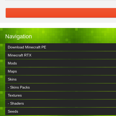
Navigation
Download Minecraft PE
Minecraft RTX
Mods
Maps
Skins
- Skins Packs
Textures
- Shaders
Seeds