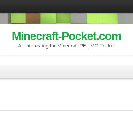
Minecraft-Pocket.com
All interesting for Minecraft PE | MC Pocket