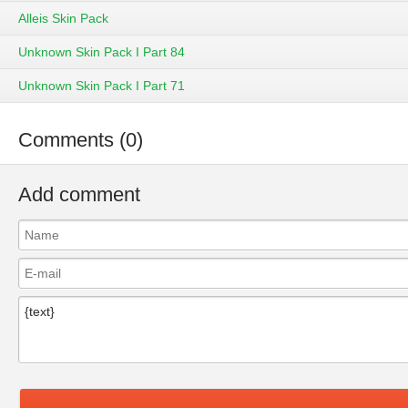
Alleis Skin Pack
Unknown Skin Pack I Part 84
Unknown Skin Pack I Part 71
Comments (0)
Add comment