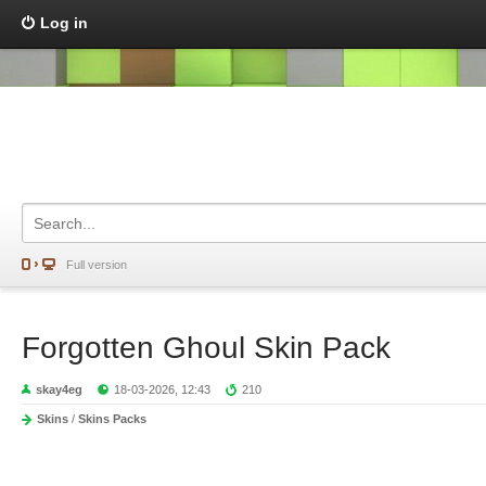
Log in
Full version
Forgotten Ghoul Skin Pack
skay4eg
18-03-2026, 12:43
210
Skins
/
Skins Packs