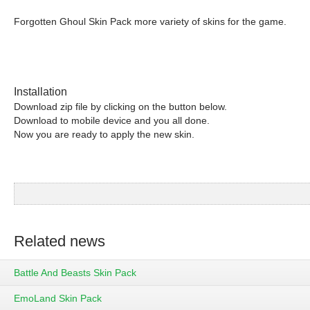
Forgotten Ghoul Skin Pack more variety of skins for the game.
Installation
Download zip file by clicking on the button below.
Download to mobile device and you all done.
Now you are ready to apply the new skin.
Related news
Battle And Beasts Skin Pack
EmoLand Skin Pack