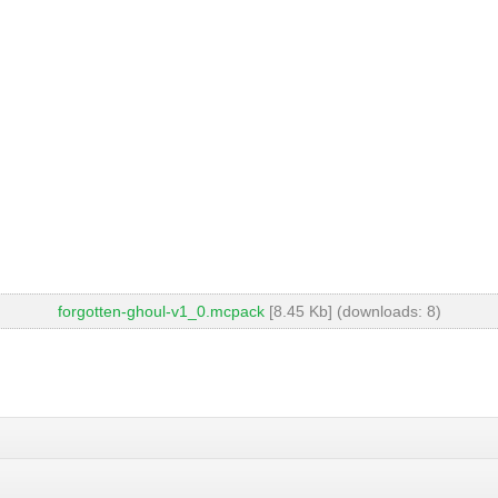
forgotten-ghoul-v1_0.mcpack
[8.45 Kb] (downloads: 8)