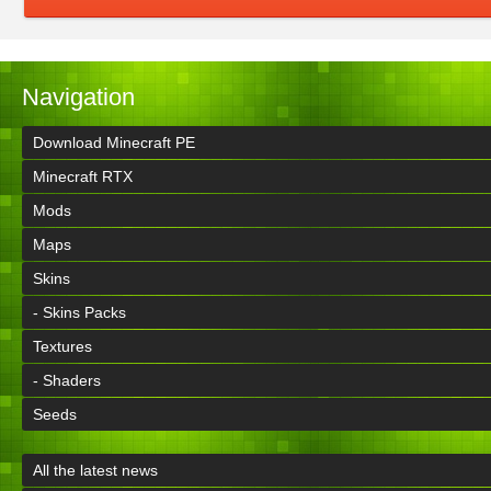
Navigation
Download Minecraft PE
Minecraft RTX
Mods
Maps
Skins
- Skins Packs
Textures
- Shaders
Seeds
All the latest news