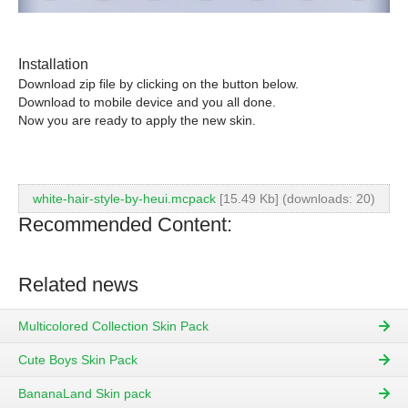
Installation
Download zip file by clicking on the button below.
Download to mobile device and you all done.
Now you are ready to apply the new skin.
white-hair-style-by-heui.mcpack
[15.49 Kb] (downloads: 20)
Recommended Content:
Related news
Multicolored Collection Skin Pack
Cute Boys Skin Pack
BananaLand Skin pack