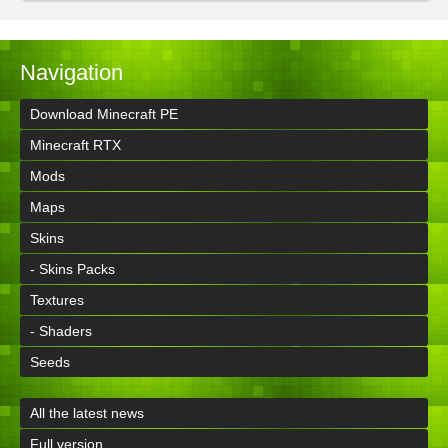
Navigation
Download Minecraft PE
Minecraft RTX
Mods
Maps
Skins
- Skins Packs
Textures
- Shaders
Seeds
All the latest news
Full version