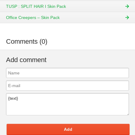
TUSP : SPLIT HAIR I Skin Pack
Office Creepers – Skin Pack
Comments (0)
Add comment
Add