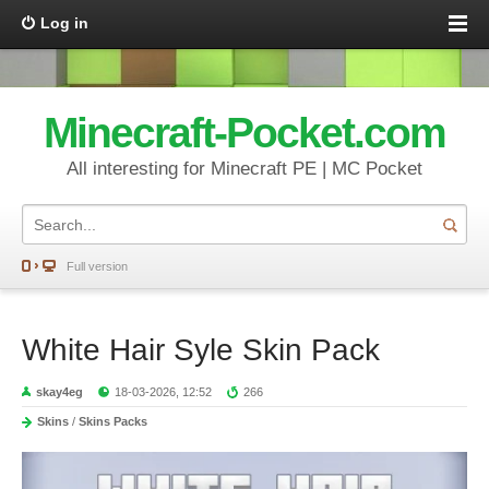
Log in
Minecraft-Pocket.com
All interesting for Minecraft PE | MC Pocket
Full version
White Hair Syle Skin Pack
skay4eg
18-03-2026, 12:52
266
Skins
/
Skins Packs