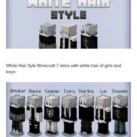
White Hair Syle Minecraft 7 skins with white hair of girls and
boys.