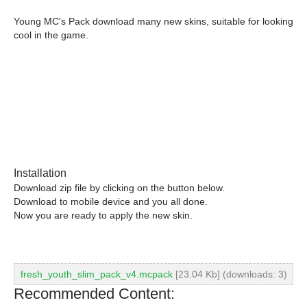
Young MC's Pack download many new skins, suitable for looking
cool in the game.
Installation
Download zip file by clicking on the button below.
Download to mobile device and you all done.
Now you are ready to apply the new skin.
fresh_youth_slim_pack_v4.mcpack
[23.04 Kb] (downloads: 3)
Recommended Content: