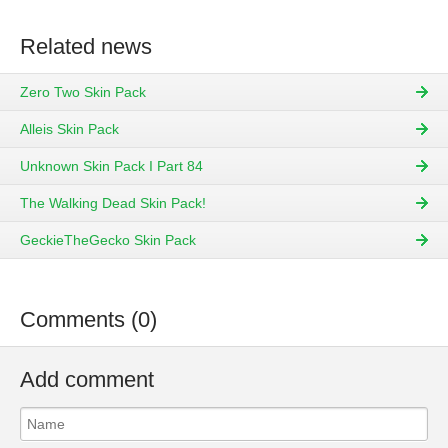
Related news
Zero Two Skin Pack
Alleis Skin Pack
Unknown Skin Pack I Part 84
The Walking Dead Skin Pack!
GeckieTheGecko Skin Pack
Comments (0)
Add comment