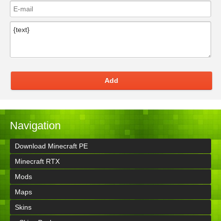
Add
Navigation
Download Minecraft PE
Minecraft RTX
Mods
Maps
Skins