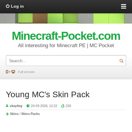
Log in
Minecraft-Pocket.com
All interesting for Minecraft PE | MC Pocket
Full version
Young MC's Skin Pack
skay4eg
24-03-2026, 12:22
220
Skins
/
Skins Packs