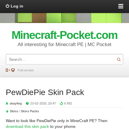
Log in
Minecraft-Pocket.com
All interesting for Minecraft PE | MC Pocket
Full version
PewDiePie Skin Pack
skay4eg
23-02-2020, 20:47
6 992
Skins
/
Skins Packs
Want to look like PewDiePie only in MineCraft PE? Then
download this skin pack
to your phone.