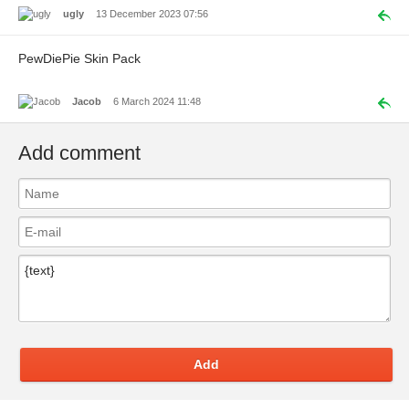
ugly
13 December 2023 07:56
PewDiePie Skin Pack
Jacob
6 March 2024 11:48
Add comment
Add