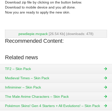
Download zip file by clicking on the button below.
Download to mobile device and you all done.
Now you are ready to apply the new skin.
pewdiepie.mcpack
[26.54 Kb] (downloads: 478)
Recommended Content:
Related news
TF2 – Skin Pack
Medieval Times – Skin Pack
Infiniminer – Skin Pack
The Male Anime Characters – Skin Pack
Pokémon Skins! Gen 4 Starters + All Evolutions! – Skin Pack