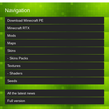
Navigation
Download Minecraft PE
Minecraft RTX
Mods
Maps
Skins
- Skins Packs
Textures
- Shaders
Seeds
All the latest news
Full version