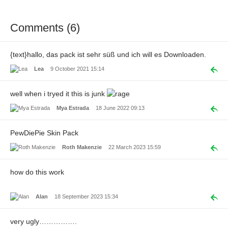
Comments (6)
{text}hallo, das pack ist sehr süß und ich will es Downloaden.
Lea
9 October 2021 15:14
well when i tryed it this is junk
Mya Estrada
18 June 2022 09:13
PewDiePie Skin Pack
Roth Makenzie
22 March 2023 15:59
how do this work
Alan
18 September 2023 15:34
very ugly…………….