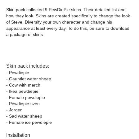
Skin pack collected 9 PewDiePie skins. Their detailed list and
how they look. Skins are created specifically to change the look
of Steve. Diversify your own character and change his
appearance at least every day. To do this, be sure to download
a package of skins.
Skin pack includes:
- Pewdiepie
- Gauntlet water sheep
- Cow with merch
- Ikea pewdiepie
- Female pewdiepie
- Pewdiepie sven
- Jorgen
- Sad water sheep
- Female ice pewdiepie
Installation