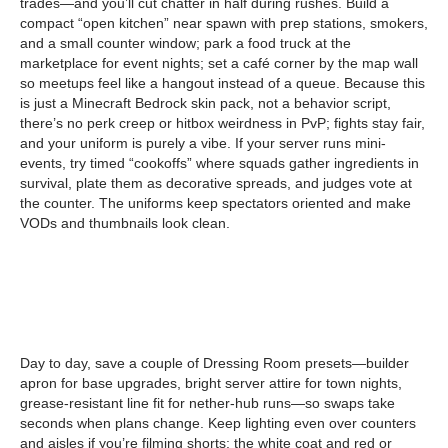
trades—and you’ll cut chatter in half during rushes. Build a
compact “open kitchen” near spawn with prep stations, smokers,
and a small counter window; park a food truck at the
marketplace for event nights; set a café corner by the map wall
so meetups feel like a hangout instead of a queue. Because this
is just a Minecraft Bedrock skin pack, not a behavior script,
there’s no perk creep or hitbox weirdness in PvP; fights stay fair,
and your uniform is purely a vibe. If your server runs mini-
events, try timed “cookoffs” where squads gather ingredients in
survival, plate them as decorative spreads, and judges vote at
the counter. The uniforms keep spectators oriented and make
VODs and thumbnails look clean.
Day to day, save a couple of Dressing Room presets—builder
apron for base upgrades, bright server attire for town nights,
grease-resistant line fit for nether-hub runs—so swaps take
seconds when plans change. Keep lighting even over counters
and aisles if you’re filming shorts; the white coat and red or