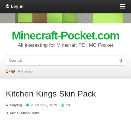
Log in
Minecraft-Pocket.com
All interesting for Minecraft PE | MC Pocket
Full version
Kitchen Kings Skin Pack
skay4eg
26-09-2025, 04:28
734
Skins
/
Skins Packs