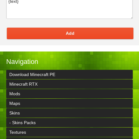
Add
Navigation
Download Minecraft PE
Minecraft RTX
Mods
Maps
Skins
- Skins Packs
Textures