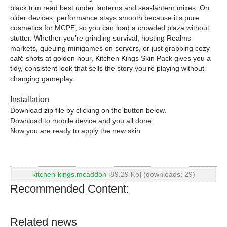
black trim read best under lanterns and sea-lantern mixes. On
older devices, performance stays smooth because it’s pure
cosmetics for MCPE, so you can load a crowded plaza without
stutter. Whether you’re grinding survival, hosting Realms
markets, queuing minigames on servers, or just grabbing cozy
café shots at golden hour, Kitchen Kings Skin Pack gives you a
tidy, consistent look that sells the story you’re playing without
changing gameplay.
Installation
Download zip file by clicking on the button below.
Download to mobile device and you all done.
Now you are ready to apply the new skin.
kitchen-kings.mcaddon
[89.29 Kb] (downloads: 29)
Recommended Content:
Related news