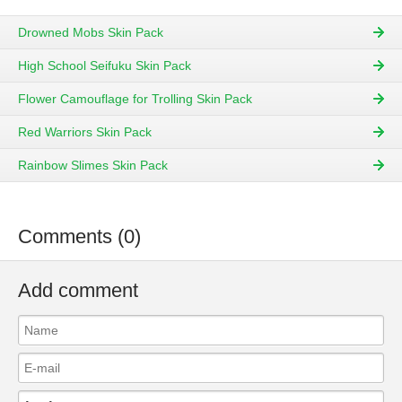
Drowned Mobs Skin Pack
High School Seifuku Skin Pack
Flower Camouflage for Trolling Skin Pack
Red Warriors Skin Pack
Rainbow Slimes Skin Pack
Comments (0)
Add comment