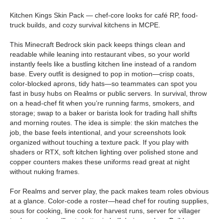
Kitchen Kings Skin Pack — chef-core looks for café RP, food-
truck builds, and cozy survival kitchens in MCPE.
This Minecraft Bedrock skin pack keeps things clean and
readable while leaning into restaurant vibes, so your world
instantly feels like a bustling kitchen line instead of a random
base. Every outfit is designed to pop in motion—crisp coats,
color-blocked aprons, tidy hats—so teammates can spot you
fast in busy hubs on Realms or public servers. In survival, throw
on a head-chef fit when you’re running farms, smokers, and
storage; swap to a baker or barista look for trading hall shifts
and morning routes. The idea is simple: the skin matches the
job, the base feels intentional, and your screenshots look
organized without touching a texture pack. If you play with
shaders or RTX, soft kitchen lighting over polished stone and
copper counters makes these uniforms read great at night
without nuking frames.
For Realms and server play, the pack makes team roles obvious
at a glance. Color-code a roster—head chef for routing supplies,
sous for cooking, line cook for harvest runs, server for villager