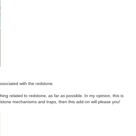
ssociated with the redstone.
g related to redstone, as far as possible. In my opinion, this is
edstone mechanisms and traps, then this add-on will please you!