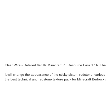
Clear Wire - Detailed Vanilla Minecraft PE Resource Pask 1.16. The 
It will change the appearance of the sticky piston, redstone, variou
the best technical and redstone texture pack for Minecraft Bedrock 