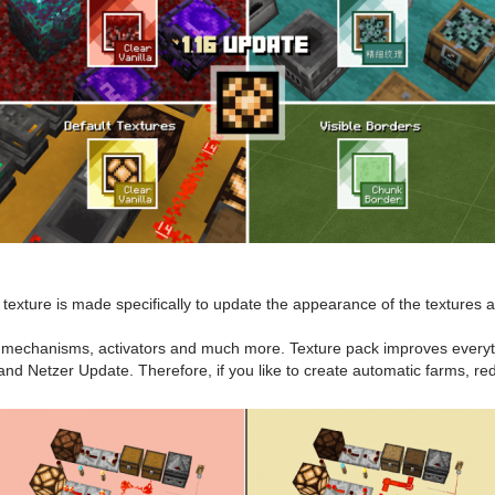
texture is made specifically to update the appearance of the textures a
s mechanisms, activators and much more. Texture pack improves everythin
and Netzer Update. Therefore, if you like to create automatic farms, r