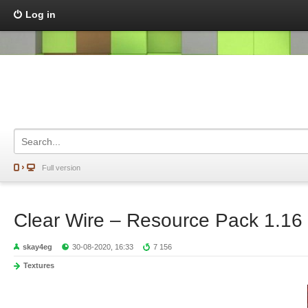
Log in
Full version
Clear Wire – Resource Pack 1.16
skay4eg
30-08-2020, 16:33
7 156
Textures