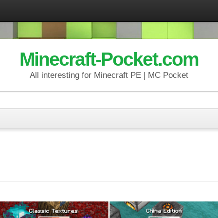
Minecraft-Pocket.com
All interesting for Minecraft PE | MC Pocket