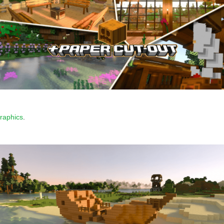
graphics
.