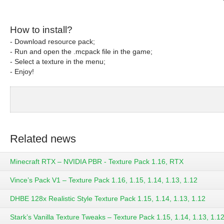
How to install?
- Download resource pack;
- Run and open the .mcpack file in the game;
- Select a texture in the menu;
- Enjoy!
Related news
Minecraft RTX – NVIDIA PBR - Texture Pack 1.16, RTX
Vince’s Pack V1 – Texture Pack 1.16, 1.15, 1.14, 1.13, 1.12
DHBE 128x Realistic Style Texture Pack 1.15, 1.14, 1.13, 1.12
Stark’s Vanilla Texture Tweaks – Texture Pack 1.15, 1.14, 1.13, 1.12,