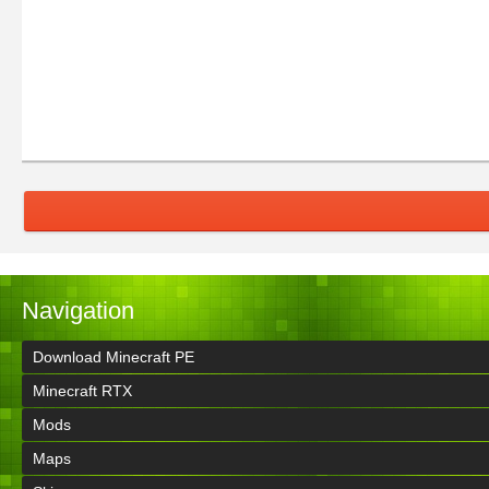
Navigation
Download Minecraft PE
Minecraft RTX
Mods
Maps