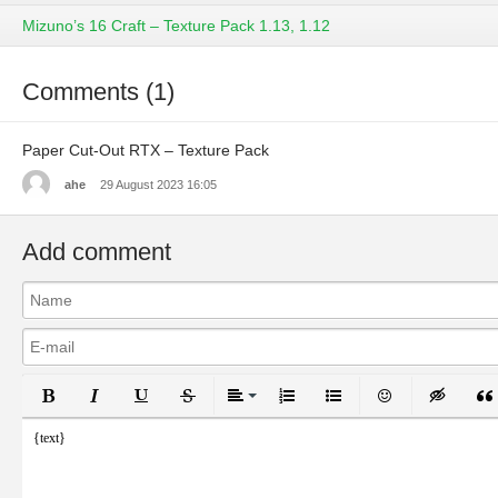
Mizuno’s 16 Craft – Texture Pack 1.13, 1.12
Comments (1)
Paper Cut-Out RTX – Texture Pack
ahe
29 August 2023 16:05
Add comment
Bold
Italic
Underline
Strikethrough
Align
Ordered List
Unordered List
Emoticons
Inser
{text}