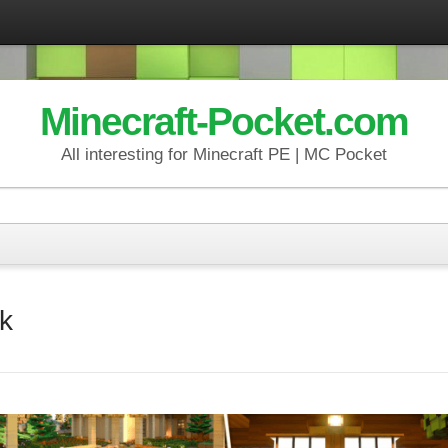
Minecraft-Pocket.com
All interesting for Minecraft PE | MC Pocket
k