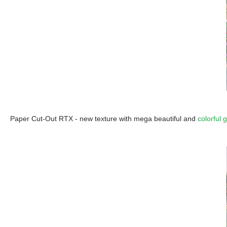
Paper Cut-Out RTX - new texture with mega beautiful and
colorful 