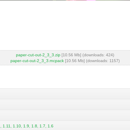
paper-cut-out-2_3_3.zip
[10.56 Mb] (downloads: 424)
paper-cut-out-2_3_3.mcpack
[10.56 Mb] (downloads: 1157)
 1.11, 1.10, 1.9, 1.8, 1.7, 1.6