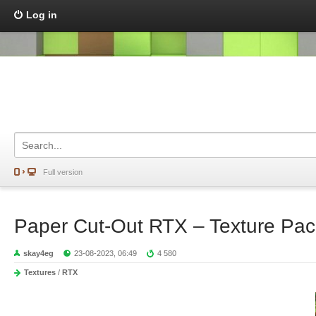
Log in
Full version
Paper Cut-Out RTX – Texture Pac
skay4eg
23-08-2023, 06:49
4 580
Textures
/
RTX