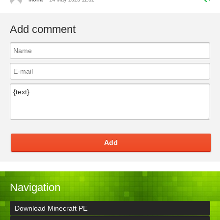
Add comment
Add
Navigation
Download Minecraft PE