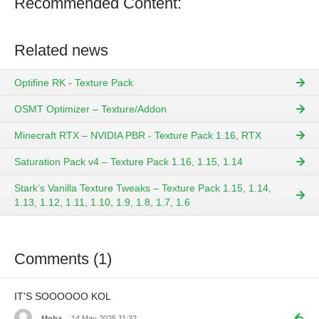
Recommended Content:
Related news
Optifine RK - Texture Pack
OSMT Optimizer – Texture/Addon
Minecraft RTX – NVIDIA PBR - Texture Pack 1.16, RTX
Saturation Pack v4 – Texture Pack 1.16, 1.15, 1.14
Stark’s Vanilla Texture Tweaks – Texture Pack 1.15, 1.14,
1.13, 1.12, 1.11, 1.10, 1.9, 1.8, 1.7, 1.6
Comments (1)
IT'S SOOOOOO KOL
Moha
14 May 2025 11:32