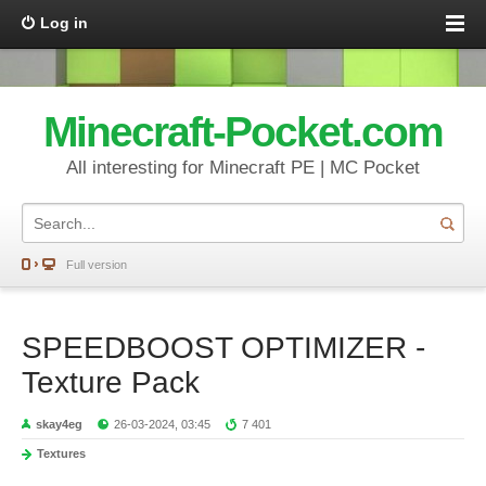
Log in
Minecraft-Pocket.com
All interesting for Minecraft PE | MC Pocket
Full version
SPEEDBOOST OPTIMIZER -
Texture Pack
skay4eg
26-03-2024, 03:45
7 401
Textures