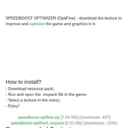
SPEEDBOOST OPTIMIZER (OptiFine) - download the texture to
improve and
optimize
the game and graphics in it.
How to install?
- Download resource pack;
- Run and open the .mcpack file in the game;
- Select a texture in the menu;
- Enjoy!
speedboost-optifine.zip
[7.64 Mb] (downloads: 437)
speedboost-optifine1.mcpack
[5.01 Mb] (downloads: 1026)