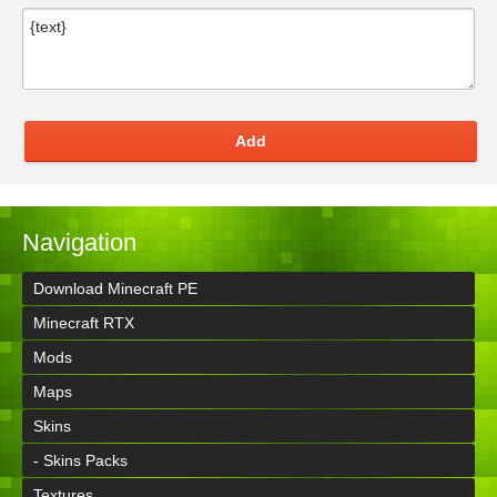
Add
Navigation
Download Minecraft PE
Minecraft RTX
Mods
Maps
Skins
- Skins Packs
Textures