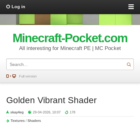
Log in
Minecraft-Pocket.com
All interesting for Minecraft PE | MC Pocket
Full version
Golden Vibrant Shader
skay4eg
29-04-2026, 10:07
178
Textures
/
Shaders