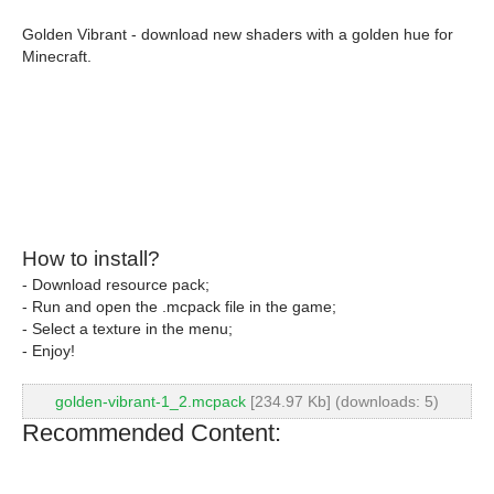
Golden Vibrant - download new shaders with a golden hue for
Minecraft.
How to install?
- Download resource pack;
- Run and open the .mcpack file in the game;
- Select a texture in the menu;
- Enjoy!
golden-vibrant-1_2.mcpack
[234.97 Kb] (downloads: 5)
Recommended Content: