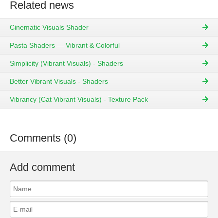
Related news
Cinematic Visuals Shader
Pasta Shaders — Vibrant & Colorful
Simplicity (Vibrant Visuals) - Shaders
Better Vibrant Visuals - Shaders
Vibrancy (Cat Vibrant Visuals) - Texture Pack
Comments (0)
Add comment