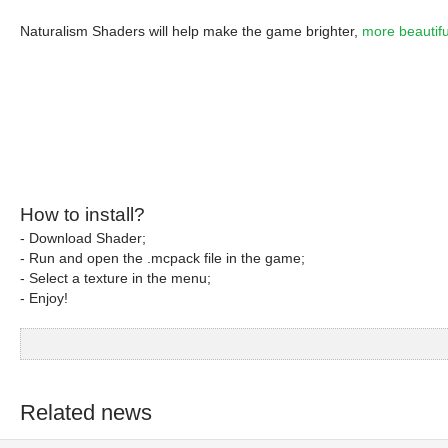
Naturalism Shaders will help make the game brighter,
more beautifu
How to install?
- Download Shader;
- Run and open the .mcpack file in the game;
- Select a texture in the menu;
- Enjoy!
Related news