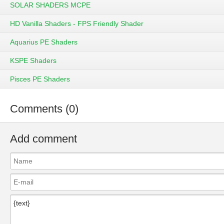
SOLAR SHADERS MCPE
HD Vanilla Shaders - FPS Friendly Shader
Aquarius PE Shaders
KSPE Shaders
Pisces PE Shaders
Comments (0)
Add comment