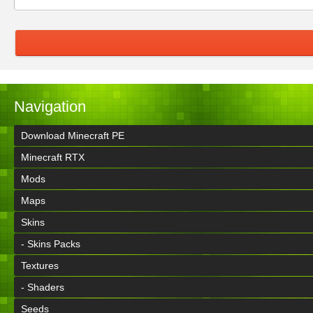
Navigation
Download Minecraft PE
Minecraft RTX
Mods
Maps
Skins
- Skins Packs
Textures
- Shaders
Seeds