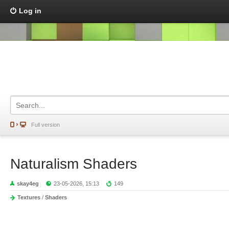
Log in
Full version
Naturalism Shaders
skay4eg
23-05-2026, 15:13
149
Textures
/
Shaders