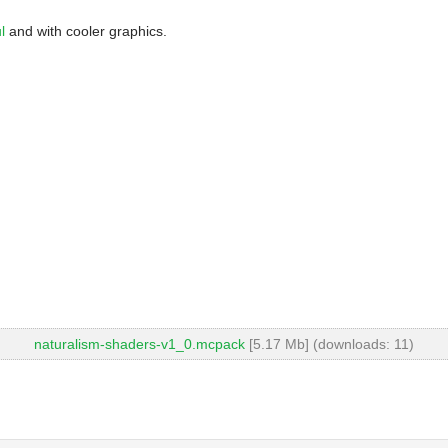
l
and with cooler graphics.
naturalism-shaders-v1_0.mcpack
[5.17 Mb] (downloads: 11)