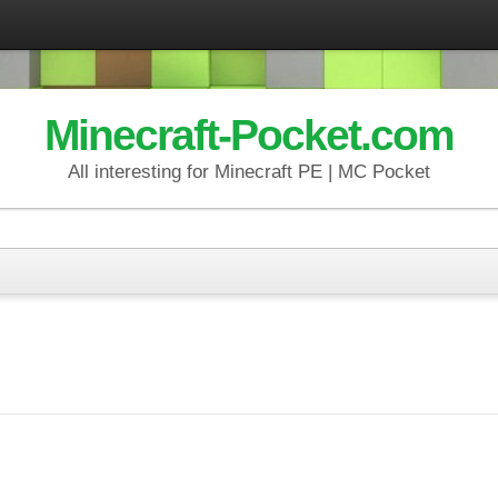
Minecraft-Pocket.com
All interesting for Minecraft PE | MC Pocket