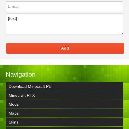
Add
Navigation
Download Minecraft PE
Minecraft RTX
Mods
Maps
Skins