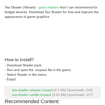
Tea Shader (Vibrant) -
good shaders
that I can recommend for
budget devices. Download Tea Shader for free and improve the
appearance of game graphics.
How to install?
- Download Shader pack;
- Run and open the .mcpack file in the game;
- Select Shader in the menu;
- Enjoy!
tea-shader-release.mcpack
[4.1 Mb] (downloads: 243)
tea-shader-vanilla.mcpack
[4.04 Mb] (downloads: 127)
Recommended Content: