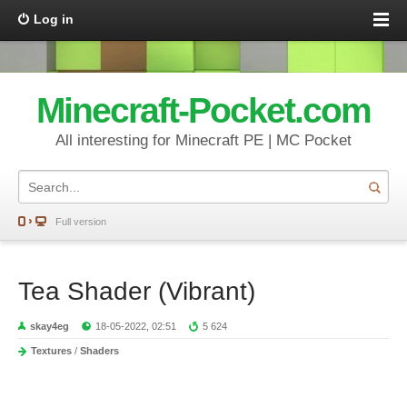
Log in
Minecraft-Pocket.com
All interesting for Minecraft PE | MC Pocket
Full version
Tea Shader (Vibrant)
skay4eg
18-05-2022, 02:51
5 624
Textures
/
Shaders