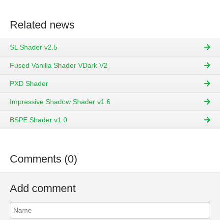
Related news
SL Shader v2.5
Fused Vanilla Shader VDark V2
PXD Shader
Impressive Shadow Shader v1.6
BSPE Shader v1.0
Comments (0)
Add comment