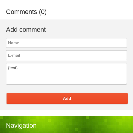
Comments (0)
Add comment
Add
Navigation