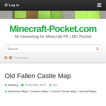
Log in
Minecraft-Pocket.com
All interesting for Minecraft PE | MC Pocket
Full version
Old Fallen Castle Map
skay4eg
20-06-2026, 09:47
652
Adventure Maps
/
Creation Maps
/
Custom Terrain Maps
/
Survival Maps