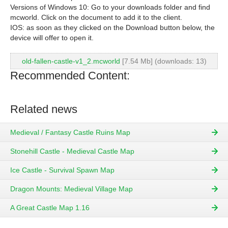
Versions of Windows 10: Go to your downloads folder and find
mcworld. Click on the document to add it to the client.
IOS: as soon as they clicked on the Download button below, the
device will offer to open it.
old-fallen-castle-v1_2.mcworld
[7.54 Mb] (downloads: 13)
Recommended Content:
Related news
Medieval / Fantasy Castle Ruins Map
Stonehill Castle - Medieval Castle Map
Ice Castle - Survival Spawn Map
Dragon Mounts: Medieval Village Map
A Great Castle Map 1.16