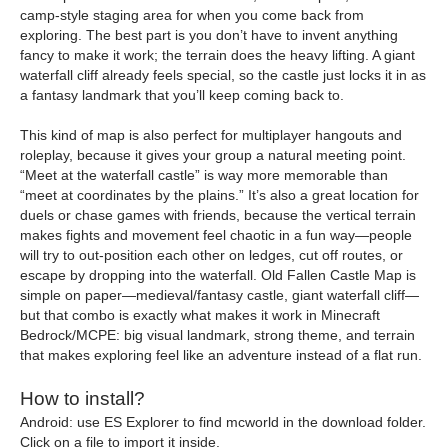
camp-style staging area for when you come back from
exploring. The best part is you don’t have to invent anything
fancy to make it work; the terrain does the heavy lifting. A giant
waterfall cliff already feels special, so the castle just locks it in as
a fantasy landmark that you’ll keep coming back to.
This kind of map is also perfect for multiplayer hangouts and
roleplay, because it gives your group a natural meeting point.
“Meet at the waterfall castle” is way more memorable than
“meet at coordinates by the plains.” It’s also a great location for
duels or chase games with friends, because the vertical terrain
makes fights and movement feel chaotic in a fun way—people
will try to out-position each other on ledges, cut off routes, or
escape by dropping into the waterfall. Old Fallen Castle Map is
simple on paper—medieval/fantasy castle, giant waterfall cliff—
but that combo is exactly what makes it work in Minecraft
Bedrock/MCPE: big visual landmark, strong theme, and terrain
that makes exploring feel like an adventure instead of a flat run.
How to install?
Android: use ES Explorer to find mcworld in the download folder.
Click on a file to import it inside.