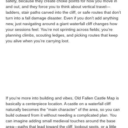
safety, because they create choke points for how you move in
and out, and they force you to think about vertical travel—
ladders, stair paths carved into the cliff, or safe routes that don’t
turn into a fall damage disaster. Even if you don’t add anything
new, just navigating around a giant waterfall cliff changes how
your sessions feel. You’re not sprinting across fields; you’re
planning climbs, scouting ledges, and picking routes that keep
you alive when you’re carrying loot.
If you’re more into building and vibes, Old Fallen Castle Map is
basically a centerpiece location. A castle on a waterfall cliff
naturally becomes the “main character” of the area, so you can
build outward from it without needing a complicated plan. You
can imagine adding small medieval touches around the base
area—paths that lead toward the cliff, lookout spots, or a little