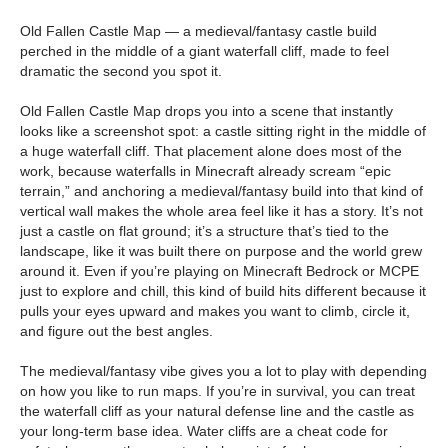
Old Fallen Castle Map — a medieval/fantasy castle build
perched in the middle of a giant waterfall cliff, made to feel
dramatic the second you spot it.
Old Fallen Castle Map drops you into a scene that instantly
looks like a screenshot spot: a castle sitting right in the middle of
a huge waterfall cliff. That placement alone does most of the
work, because waterfalls in Minecraft already scream “epic
terrain,” and anchoring a medieval/fantasy build into that kind of
vertical wall makes the whole area feel like it has a story. It’s not
just a castle on flat ground; it’s a structure that’s tied to the
landscape, like it was built there on purpose and the world grew
around it. Even if you’re playing on Minecraft Bedrock or MCPE
just to explore and chill, this kind of build hits different because it
pulls your eyes upward and makes you want to climb, circle it,
and figure out the best angles.
The medieval/fantasy vibe gives you a lot to play with depending
on how you like to run maps. If you’re in survival, you can treat
the waterfall cliff as your natural defense line and the castle as
your long-term base idea. Water cliffs are a cheat code for