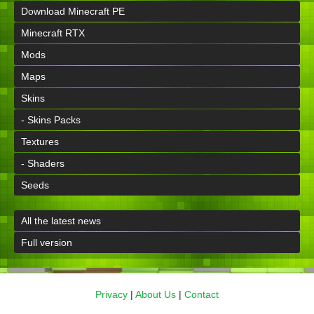
Download Minecraft PE
Minecraft RTX
Mods
Maps
Skins
- Skins Packs
Textures
- Shaders
Seeds
All the latest news
Full version
Privacy
|
About Us
|
Contact