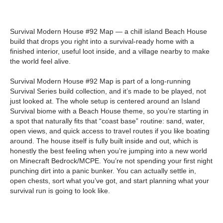
Survival Modern House #92 Map — a chill island Beach House
build that drops you right into a survival-ready home with a
finished interior, useful loot inside, and a village nearby to make
the world feel alive.
Survival Modern House #92 Map is part of a long-running
Survival Series build collection, and it’s made to be played, not
just looked at. The whole setup is centered around an Island
Survival biome with a Beach House theme, so you’re starting in
a spot that naturally fits that “coast base” routine: sand, water,
open views, and quick access to travel routes if you like boating
around. The house itself is fully built inside and out, which is
honestly the best feeling when you’re jumping into a new world
on Minecraft Bedrock/MCPE. You’re not spending your first night
punching dirt into a panic bunker. You can actually settle in,
open chests, sort what you’ve got, and start planning what your
survival run is going to look like.