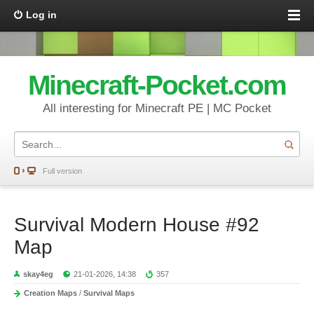
Log in
Minecraft-Pocket.com
All interesting for Minecraft PE | MC Pocket
Full version
Survival Modern House #92
Map
skay4eg
21-01-2026, 14:38
357
Creation Maps
/
Survival Maps