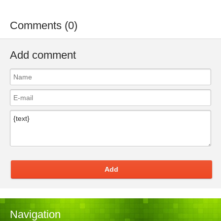
Comments (0)
Add comment
Add
Navigation