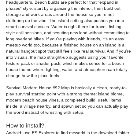
headquarters. Beach builds are perfect for that “expand in
phases” style: start by organizing the interior, then build out
storage and work areas around the house so you’re not
cluttering up the vibe. The island setting also pushes you into
smart survival choices. Water is right there for travel, fishing-
style chill sessions, and scouting new land without committing to
long overland hikes. If you’re playing with friends, it’s an easy
meetup world too, because a finished house on an island is a
natural hangout spot that still feels like real survival. And if you’re
into visuals, the map straight-up suggests using your favorite
texture pack or shader pack, which makes sense for a beach
house theme where lighting, water, and atmosphere can totally
change how the place feels.
Survival Modern House #92 Map is basically a clean, ready-to-
play survival starting point with a strong theme: island biome,
modern beach house vibes, a completed build, useful items
inside, a village nearby, and spawn set so you can actually play
the world instead of wrestling with setup.
How to install?
Android: use ES Explorer to find mcworld in the download folder.