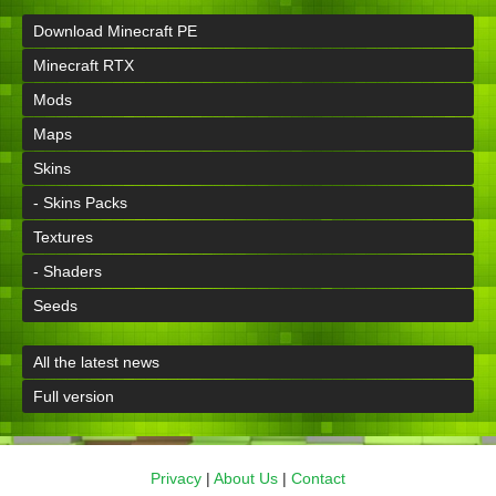
Download Minecraft PE
Minecraft RTX
Mods
Maps
Skins
- Skins Packs
Textures
- Shaders
Seeds
All the latest news
Full version
Privacy
|
About Us
|
Contact