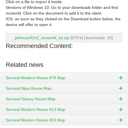
Click on a file to import it inside.
Versions of Windows 10: Go to your downloads folder and find
mcworld. Click on the document to add it to the client.
IOS: as soon as they clicked on the Download button below, the
device will offer to open it.
jsthouse92v2_mcworld_txt.zip
[879 b] (downloads: 20)
Recommended Content:
Related news
Survival Modern House #79 Map
Survival Nipa House Map
Survival Glassy House Map
Survival Modern House #13 Map
Survival Modern House #33 Map