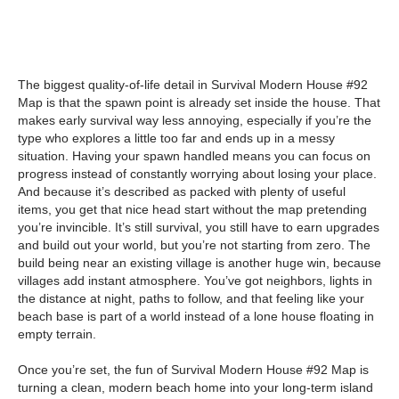
The biggest quality-of-life detail in Survival Modern House #92
Map is that the spawn point is already set inside the house. That
makes early survival way less annoying, especially if you’re the
type who explores a little too far and ends up in a messy
situation. Having your spawn handled means you can focus on
progress instead of constantly worrying about losing your place.
And because it’s described as packed with plenty of useful
items, you get that nice head start without the map pretending
you’re invincible. It’s still survival, you still have to earn upgrades
and build out your world, but you’re not starting from zero. The
build being near an existing village is another huge win, because
villages add instant atmosphere. You’ve got neighbors, lights in
the distance at night, paths to follow, and that feeling like your
beach base is part of a world instead of a lone house floating in
empty terrain.
Once you’re set, the fun of Survival Modern House #92 Map is
turning a clean, modern beach home into your long-term island