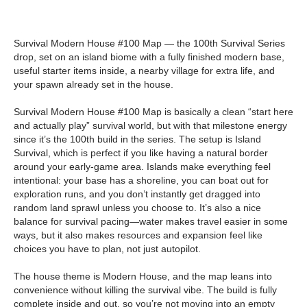
Survival Modern House #100 Map — the 100th Survival Series
drop, set on an island biome with a fully finished modern base,
useful starter items inside, a nearby village for extra life, and
your spawn already set in the house.
Survival Modern House #100 Map is basically a clean “start here
and actually play” survival world, but with that milestone energy
since it’s the 100th build in the series. The setup is Island
Survival, which is perfect if you like having a natural border
around your early-game area. Islands make everything feel
intentional: your base has a shoreline, you can boat out for
exploration runs, and you don’t instantly get dragged into
random land sprawl unless you choose to. It’s also a nice
balance for survival pacing—water makes travel easier in some
ways, but it also makes resources and expansion feel like
choices you have to plan, not just autopilot.
The house theme is Modern House, and the map leans into
convenience without killing the survival vibe. The build is fully
complete inside and out, so you’re not moving into an empty