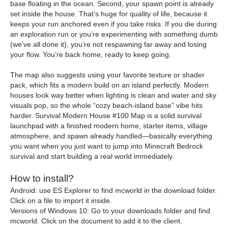
base floating in the ocean. Second, your spawn point is already
set inside the house. That’s huge for quality of life, because it
keeps your run anchored even if you take risks. If you die during
an exploration run or you’re experimenting with something dumb
(we’ve all done it), you’re not respawning far away and losing
your flow. You’re back home, ready to keep going.
The map also suggests using your favorite texture or shader
pack, which fits a modern build on an island perfectly. Modern
houses look way better when lighting is clean and water and sky
visuals pop, so the whole “cozy beach-island base” vibe hits
harder. Survival Modern House #100 Map is a solid survival
launchpad with a finished modern home, starter items, village
atmosphere, and spawn already handled—basically everything
you want when you just want to jump into Minecraft Bedrock
survival and start building a real world immediately.
How to install?
Android: use ES Explorer to find mcworld in the download folder.
Click on a file to import it inside.
Versions of Windows 10: Go to your downloads folder and find
mcworld. Click on the document to add it to the client.