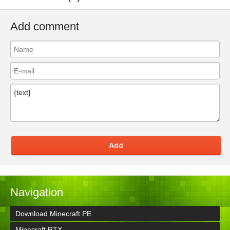
Add comment
Add
Navigation
Download Minecraft PE
Minecraft RTX