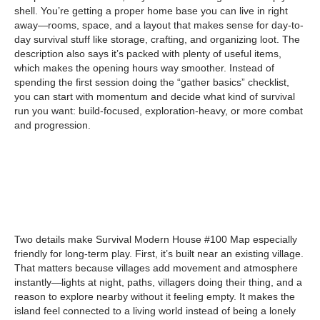
shell. You’re getting a proper home base you can live in right
away—rooms, space, and a layout that makes sense for day-to-
day survival stuff like storage, crafting, and organizing loot. The
description also says it’s packed with plenty of useful items,
which makes the opening hours way smoother. Instead of
spending the first session doing the “gather basics” checklist,
you can start with momentum and decide what kind of survival
run you want: build-focused, exploration-heavy, or more combat
and progression.
Two details make Survival Modern House #100 Map especially
friendly for long-term play. First, it’s built near an existing village.
That matters because villages add movement and atmosphere
instantly—lights at night, paths, villagers doing their thing, and a
reason to explore nearby without it feeling empty. It makes the
island feel connected to a living world instead of being a lonely