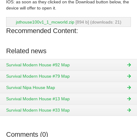
IOS: as soon as they clicked on the Download button below, the
device will offer to open it.
jsthouse100v1_1_mcworld.zip
[894 b] (downloads: 21)
Recommended Content:
Related news
Survival Modern House #92 Map
Survival Modern House #79 Map
Survival Nipa House Map
Survival Modern House #13 Map
Survival Modern House #33 Map
Comments (0)