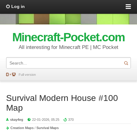
Log in
Minecraft-Pocket.com
All interesting for Minecraft PE | MC Pocket
Full version
Survival Modern House #100
Map
skay4eg
22-01-2026, 05:25
370
Creation Maps
/
Survival Maps