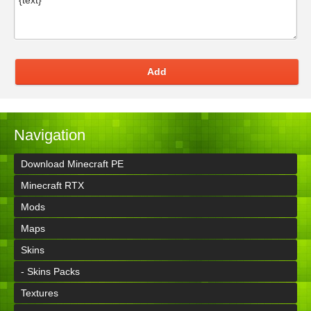
Add
Navigation
Download Minecraft PE
Minecraft RTX
Mods
Maps
Skins
- Skins Packs
Textures