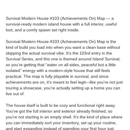
Survival Modern House #103 (Achievements On) Map — a
survival-ready modern island house with a full interior, useful
loot, and a comfy spawn set right inside.
Survival Modern House #103 (Achievements On) Map is the
kind of build you load into when you want a clean base without
skipping the actual survival vibe. It’s the 103rd entry in the
Survival Series, and this one is themed around Island Survival,
so you’re getting that “water on all sides, peaceful but a little
isolated” energy with a modern-style house that still feels
practical. The map is fully playable in survival, and since
achievements are on, it’s meant to feel legit—like you’re not just
touring a showcase, you’re actually setting up a home you can
live out of.
The house itself is built to be cozy and functional right away.
You’ve got the full interior and exterior already finished, so
you’re not starting in an empty shell. It’s the kind of place where
you can immediately sort your inventory, set up your routine,
and start expanding instead of spending your first hour just