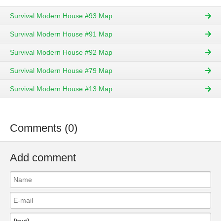
Survival Modern House #93 Map
Survival Modern House #91 Map
Survival Modern House #92 Map
Survival Modern House #79 Map
Survival Modern House #13 Map
Comments (0)
Add comment