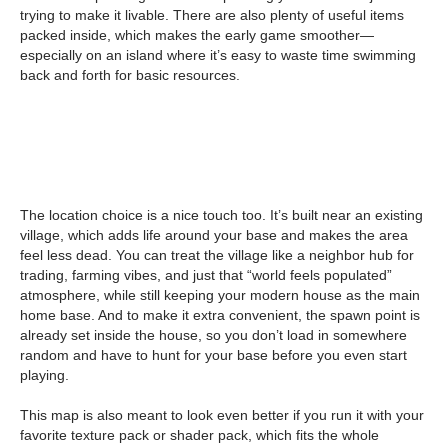
trying to make it livable. There are also plenty of useful items
packed inside, which makes the early game smoother—
especially on an island where it’s easy to waste time swimming
back and forth for basic resources.
The location choice is a nice touch too. It’s built near an existing
village, which adds life around your base and makes the area
feel less dead. You can treat the village like a neighbor hub for
trading, farming vibes, and just that “world feels populated”
atmosphere, while still keeping your modern house as the main
home base. And to make it extra convenient, the spawn point is
already set inside the house, so you don’t load in somewhere
random and have to hunt for your base before you even start
playing.
This map is also meant to look even better if you run it with your
favorite texture pack or shader pack, which fits the whole