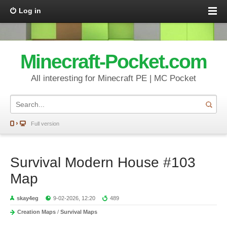
Log in
Minecraft-Pocket.com
All interesting for Minecraft PE | MC Pocket
Full version
Survival Modern House #103
Map
skay4eg
9-02-2026, 12:20
489
Creation Maps
/
Survival Maps