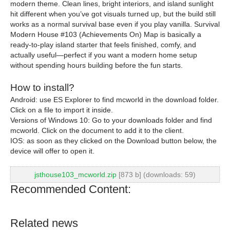
modern theme. Clean lines, bright interiors, and island sunlight
hit different when you’ve got visuals turned up, but the build still
works as a normal survival base even if you play vanilla. Survival
Modern House #103 (Achievements On) Map is basically a
ready-to-play island starter that feels finished, comfy, and
actually useful—perfect if you want a modern home setup
without spending hours building before the fun starts.
How to install?
Android: use ES Explorer to find mcworld in the download folder.
Click on a file to import it inside.
Versions of Windows 10: Go to your downloads folder and find
mcworld. Click on the document to add it to the client.
IOS: as soon as they clicked on the Download button below, the
device will offer to open it.
jsthouse103_mcworld.zip
[873 b] (downloads: 59)
Recommended Content:
Related news