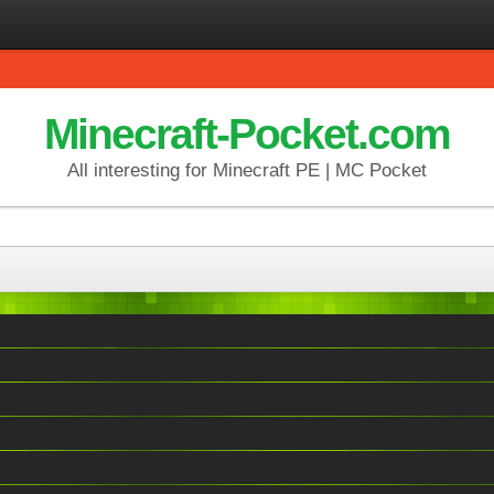
Minecraft-Pocket.com
All interesting for Minecraft PE | MC Pocket