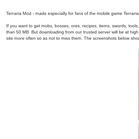
Terraria Mod - made especially for fans of the mobile game Terraria
If you want to get mobs, bosses, ores, recipes, items, swords, tool
than 50 MB. But downloading from our trusted server will be at high 
site more often so as not to miss them. The screenshots below sho