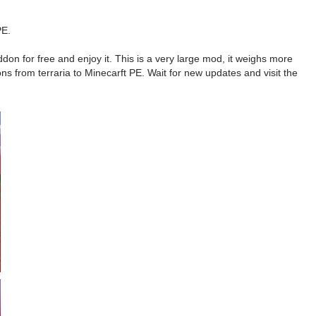
PE.
on for free and enjoy it. This is a very large mod, it weighs more
ns from terraria to Minecarft PE. Wait for new updates and visit the