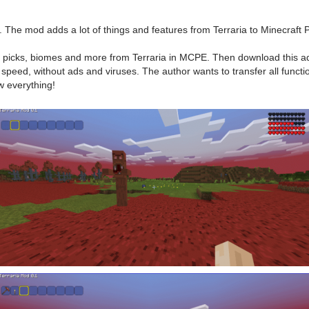
. The mod adds a lot of things and features from Terraria to Minecraft 
s, picks, biomes and more from Terraria in MCPE. Then download this add
speed, without ads and viruses. The author wants to transfer all functio
w everything!