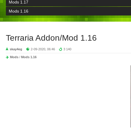
Mods 1.17
Mods 1.16
Terraria Addon/Mod 1.16
skay4eg
2-09-2020, 06:46
3 140
Mods
/
Mods 1.16