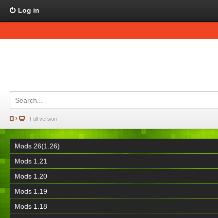
Log in
Full version
Mods 26(1.26)
Mods 1.21
Mods 1.20
Mods 1.19
Mods 1.18