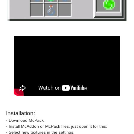
Installation:
- Download McPack
- Install McAddon or McPack files, just open it for this;
- Select new textures in the settings;