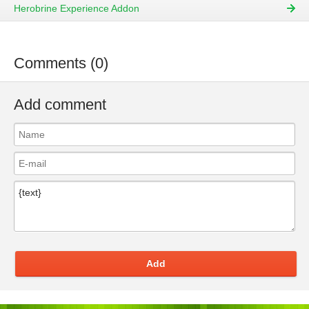
Herobrine Experience Addon
Comments (0)
Add comment
Add