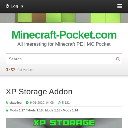
Log in
Minecraft-Pocket.com
All interesting for Minecraft PE | MC Pocket
Full version
XP Storage Addon
skay4eg
9-01-2020, 04:08
5 121
Mods 1.17
/
Mods 1.16
/
Mods 1.15
/
Mods 1.14