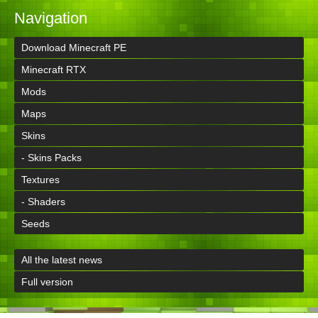
Navigation
Download Minecraft PE
Minecraft RTX
Mods
Maps
Skins
- Skins Packs
Textures
- Shaders
Seeds
All the latest news
Full version