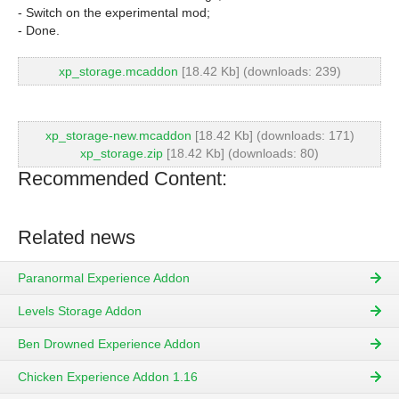
- Switch on the experimental mod;
- Done.
xp_storage.mcaddon
[18.42 Kb] (downloads: 239)
xp_storage-new.mcaddon
[18.42 Kb] (downloads: 171)
xp_storage.zip
[18.42 Kb] (downloads: 80)
Recommended Content:
Related news
Paranormal Experience Addon
Levels Storage Addon
Ben Drowned Experience Addon
Chicken Experience Addon 1.16