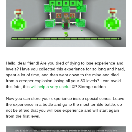
Hello, dear friend! Are you tired of dying to lose experience and
levels? Have you collected this experience for so long and hard,
spent a lot of time, and then went down to the mine and died
from a creeper explosion losing all your 30 levels? I can avoid
this fate, this
will help a very useful
XP Storage addon.
Now you can store your experience inside special cones. Leave
the experience in a bottle and go to the most terrible battle, do
not be afraid that you will lose experience and will start again
from the first level.