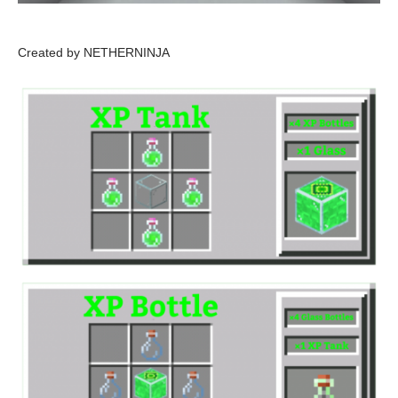
Created by NETHERNINJA