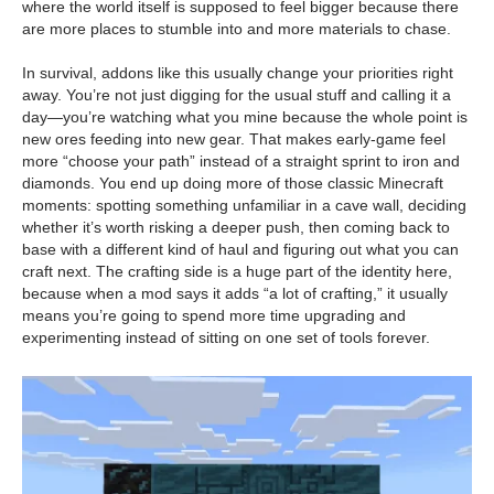
where the world itself is supposed to feel bigger because there
are more places to stumble into and more materials to chase.
In survival, addons like this usually change your priorities right
away. You’re not just digging for the usual stuff and calling it a
day—you’re watching what you mine because the whole point is
new ores feeding into new gear. That makes early-game feel
more “choose your path” instead of a straight sprint to iron and
diamonds. You end up doing more of those classic Minecraft
moments: spotting something unfamiliar in a cave wall, deciding
whether it’s worth risking a deeper push, then coming back to
base with a different kind of haul and figuring out what you can
craft next. The crafting side is a huge part of the identity here,
because when a mod says it adds “a lot of crafting,” it usually
means you’re going to spend more time upgrading and
experimenting instead of sitting on one set of tools forever.