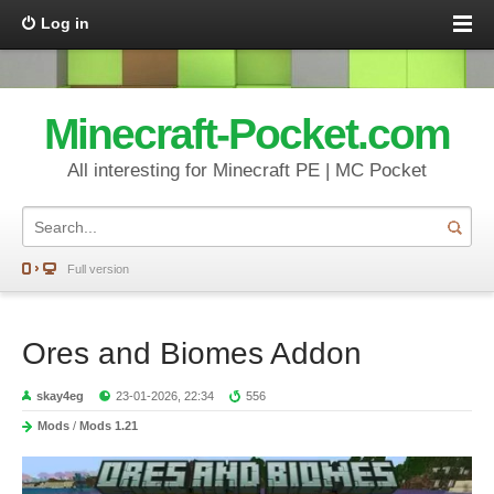
Log in
Minecraft-Pocket.com
All interesting for Minecraft PE | MC Pocket
Full version
Ores and Biomes Addon
skay4eg
23-01-2026, 22:34
556
Mods
/
Mods 1.21