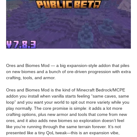
Ores and Biomes Mod — a big expansion-style addon that piles
on new biomes and a bunch of ore-driven progression with extra
crafting, tools, and armor.
Ores and Biomes Mod is the kind of Minecraft Bedrock/MCPE
addon you install when vanilla starts feeling “same caves, same
loop” and you want your world to spit out more variety while you
play normally. The core promise is simple: it adds a lot more
crafting options, plus new armor and tools that come from new
ores, and it also adds new biomes so exploration doesn’t feel
like you’re running through the same terrain forever. It’s not
presented like a tiny QoL tweak—this is an expansion vibe,