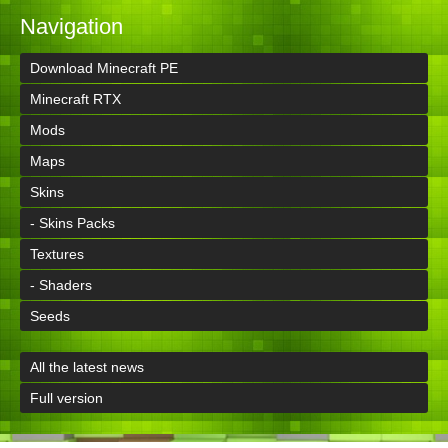
Navigation
Download Minecraft PE
Minecraft RTX
Mods
Maps
Skins
- Skins Packs
Textures
- Shaders
Seeds
All the latest news
Full version