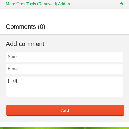
More Ores Tools (Renewed) Addon
Comments (0)
Add comment
Add