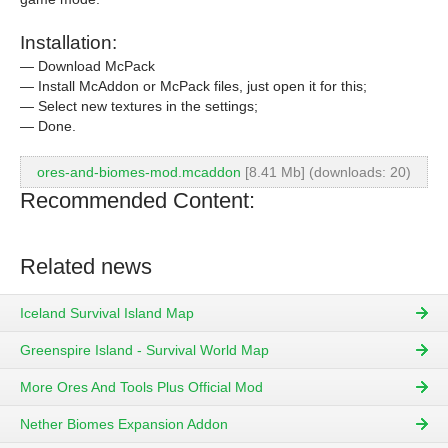
Installation:
— Download McPack
— Install McAddon or McPack files, just open it for this;
— Select new textures in the settings;
— Done.
ores-and-biomes-mod.mcaddon
[8.41 Mb] (downloads: 20)
Recommended Content:
Related news
Iceland Survival Island Map
Greenspire Island - Survival World Map
More Ores And Tools Plus Official Mod
Nether Biomes Expansion Addon