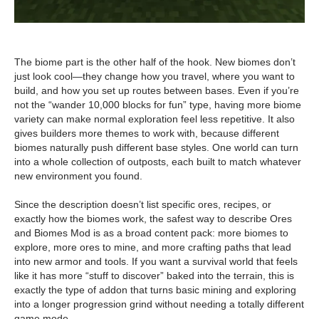
The biome part is the other half of the hook. New biomes don’t
just look cool—they change how you travel, where you want to
build, and how you set up routes between bases. Even if you’re
not the “wander 10,000 blocks for fun” type, having more biome
variety can make normal exploration feel less repetitive. It also
gives builders more themes to work with, because different
biomes naturally push different base styles. One world can turn
into a whole collection of outposts, each built to match whatever
new environment you found.
Since the description doesn’t list specific ores, recipes, or
exactly how the biomes work, the safest way to describe Ores
and Biomes Mod is as a broad content pack: more biomes to
explore, more ores to mine, and more crafting paths that lead
into new armor and tools. If you want a survival world that feels
like it has more “stuff to discover” baked into the terrain, this is
exactly the type of addon that turns basic mining and exploring
into a longer progression grind without needing a totally different
game mode.