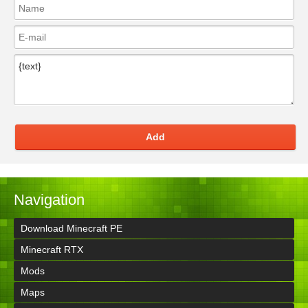
Add
Navigation
Download Minecraft PE
Minecraft RTX
Mods
Maps