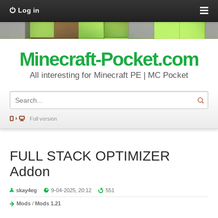
Log in
Minecraft-Pocket.com
All interesting for Minecraft PE | MC Pocket
Full version
FULL STACK OPTIMIZER
Addon
skay4eg
9-04-2025, 20:12
551
Mods
/
Mods 1.21