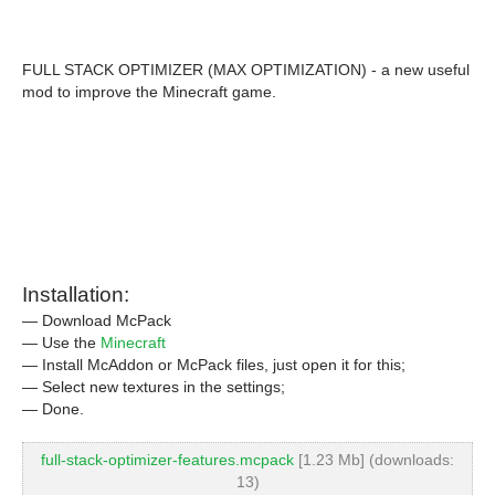
FULL STACK OPTIMIZER (MAX OPTIMIZATION) - a new useful
mod to improve the Minecraft game.
Installation:
— Download McPack
— Use the
Minecraft
— Install McAddon or McPack files, just open it for this;
— Select new textures in the settings;
— Done.
full-stack-optimizer-features.mcpack
[1.23 Mb] (downloads:
13)