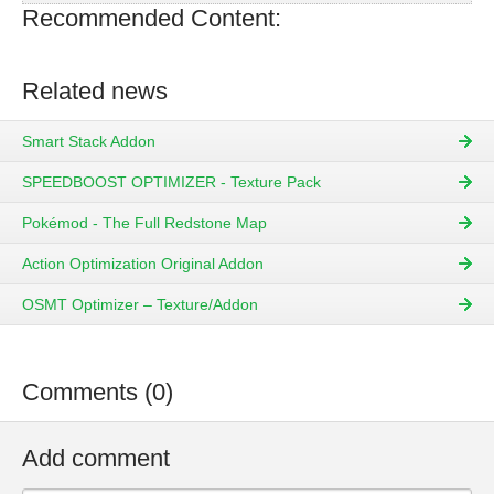
Recommended Content:
Related news
Smart Stack Addon
SPEEDBOOST OPTIMIZER - Texture Pack
Pokémod - The Full Redstone Map
Action Optimization Original Addon
OSMT Optimizer – Texture/Addon
Comments (0)
Add comment