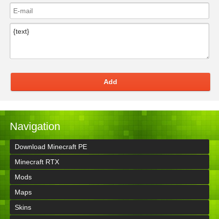
Add
Navigation
Download Minecraft PE
Minecraft RTX
Mods
Maps
Skins