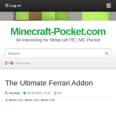
Log in
Minecraft-Pocket.com
All interesting for Minecraft PE | MC Pocket
Full version
The Ultimate Ferrari Addon
skay4eg
26-05-2025, 13:18
567
Mods 1.21
/
Mods 1.20
/
Mods 1.19