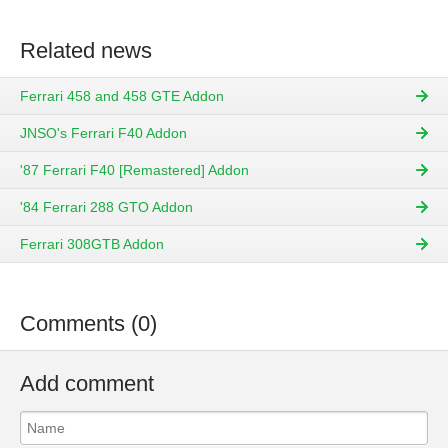
Related news
Ferrari 458 and 458 GTE Addon
JNSO's Ferrari F40 Addon
'87 Ferrari F40 [Remastered] Addon
'84 Ferrari 288 GTO Addon
Ferrari 308GTB Addon
Comments (0)
Add comment