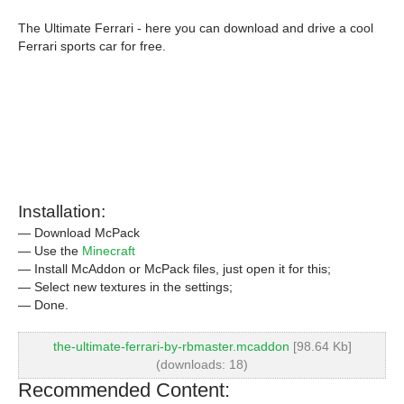
The Ultimate Ferrari - here you can download and drive a cool
Ferrari sports car for free.
Installation:
— Download McPack
— Use the
Minecraft
— Install McAddon or McPack files, just open it for this;
— Select new textures in the settings;
— Done.
the-ultimate-ferrari-by-rbmaster.mcaddon
[98.64 Kb]
(downloads: 18)
Recommended Content: