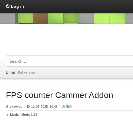
Log in
Full version
FPS counter Cammer Addon
skay4eg
12-06-2025, 10:48
560
Mods
/
Mods 1.21