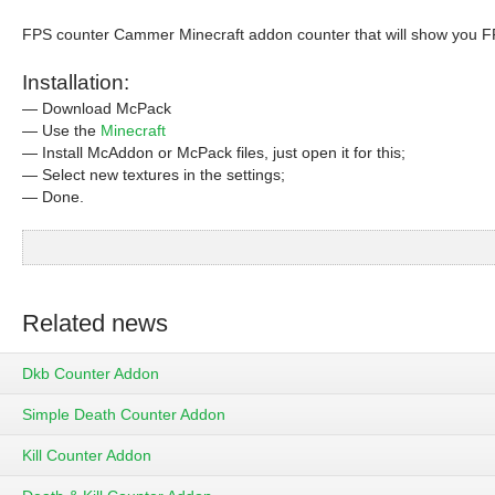
FPS counter Cammer Minecraft addon counter that will show you FP
Installation:
— Download McPack
— Use the
Minecraft
— Install McAddon or McPack files, just open it for this;
— Select new textures in the settings;
— Done.
Related news
Dkb Counter Addon
Simple Death Counter Addon
Kill Counter Addon