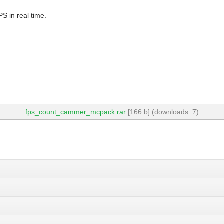
S in real time.
fps_count_cammer_mcpack.rar
[166 b] (downloads: 7)