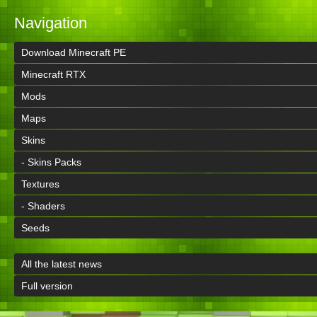
Navigation
Download Minecraft PE
Minecraft RTX
Mods
Maps
Skins
- Skins Packs
Textures
- Shaders
Seeds
All the latest news
Full version