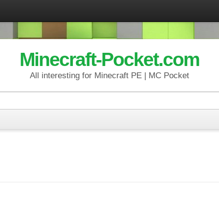
Minecraft-Pocket.com
All interesting for Minecraft PE | MC Pocket