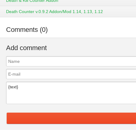
Death & Kill Counter Addon
Death Counter v.0.9.2 Addon/Mod 1.14, 1.13, 1.12
Comments (0)
Add comment