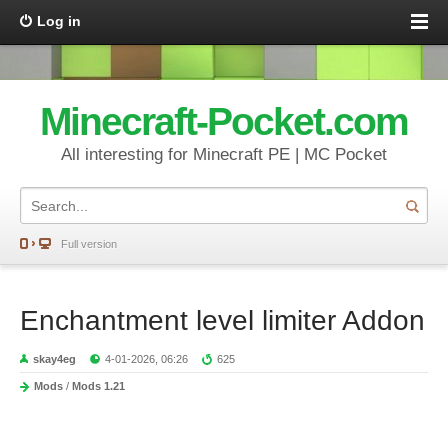
Log in
Minecraft-Pocket.com
All interesting for Minecraft PE | MC Pocket
Full version
Enchantment level limiter Addon
skay4eg
4-01-2026, 06:26
625
Mods
/
Mods 1.21