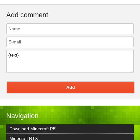
Add comment
Add
Navigation
Download Minecraft PE
Minecraft RTX