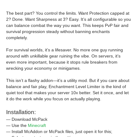
The best part? You control the limits. Want Protection capped at
2? Done. Want Sharpness at 3? Easy. It’s all configurable so you
can balance combat the way you want. This keeps PvP fair and
survival progression steady without banning enchants
completely.
For survival worlds, it’s a lifesaver. No more one guy running
around with unkillable gear ruining the vibe. On servers, it’s
even more important, because it stops rule breakers from
wrecking your economy or minigames.
This isn’t a flashy addon—it’s a utility mod. But if you care about
balance and fair play, Enchantment Level Limiter is the kind of
quiet tool that makes your server 10x better. Set it once, and let
it do the work while you focus on actually playing.
Installation:
— Download McPack
— Use the
Minecraft
— Install McAddon or McPack files, just open it for this;