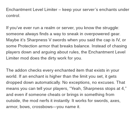
Enchantment Level Limiter – keep your server’s enchants under
control.
If you’ve ever run a realm or server, you know the struggle:
someone always finds a way to sneak in overpowered gear.
Maybe it’s Sharpness V swords when you said the cap is IV, or
some Protection armor that breaks balance. Instead of chasing
players down and arguing about rules, the Enchantment Level
Limiter mod does the dirty work for you.
The addon checks every enchanted item that exists in your
world. If an enchant is higher than the limit you set, it gets
dropped down automatically. No exceptions, no excuses. That
means you can tell your players, “Yeah, Sharpness stops at 4,”
and even if someone cheats or brings in something from
outside, the mod nerfs it instantly. It works for swords, axes,
armor, bows, crossbows—you name it.