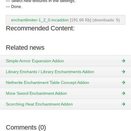
— Select new textures in the settings;
— Done.
enchantlimiter-1_2_0.mcaddon
[191.66 Kb] (downloads: 5)
Recommended Content:
Related news
Simple Armor Expansion Addon
Library Enchants / Library Enchantments Addon
Netherite Enchantment Table Concept Addon
More Sword Enchantment Addon
Scorching Heat Enchantment Addon
Comments (0)