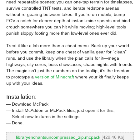
need repeatable scenes: you can one-tap terrain for timelapses,
survive controlled TNT tests, and iterate redstone arenas
without re-gearing between takes. If you’re on mobile, bump
FOV a notch for clearer depth at instant-mine speeds and bind
crouch somewhere you can hit while moving; high-level tools
punish sloppy footing more than low-level ones ever did.
Treat it like a lab more than a cheat menu. Back up your world
before you commit, keep one chest of vanilla gear for “clean”
runs, and use the library when the plan calls for it—mega
highways, city cores, boss showcases, chaos nights with friends.
The magic isn’t just the numbers on the tooltip; it’s the freedom
to prototype a
version of Minecraft
where your kit finally keeps
up with your ideas.
Installation:
— Download McPack
— Install McAddon or McPack files, just open it for this;
— Select new textures in the settings;
— Done.
libraryenchantsuncompressed_zip.mcpack
[429.46 Kb]