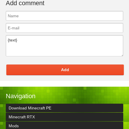
Add comment
Add
Navigation
Download Minecraft PE
Minecraft RTX
Mods