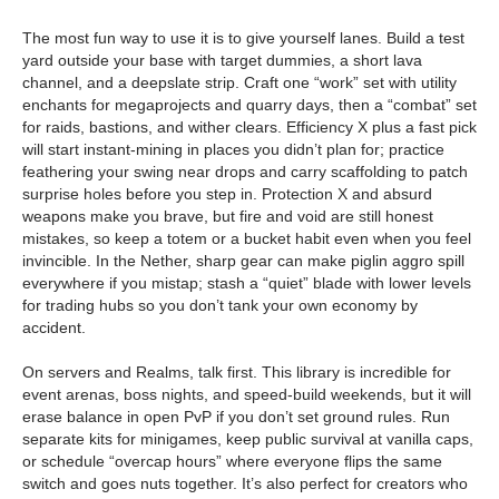
The most fun way to use it is to give yourself lanes. Build a test
yard outside your base with target dummies, a short lava
channel, and a deepslate strip. Craft one “work” set with utility
enchants for megaprojects and quarry days, then a “combat” set
for raids, bastions, and wither clears. Efficiency X plus a fast pick
will start instant-mining in places you didn’t plan for; practice
feathering your swing near drops and carry scaffolding to patch
surprise holes before you step in. Protection X and absurd
weapons make you brave, but fire and void are still honest
mistakes, so keep a totem or a bucket habit even when you feel
invincible. In the Nether, sharp gear can make piglin aggro spill
everywhere if you mistap; stash a “quiet” blade with lower levels
for trading hubs so you don’t tank your own economy by
accident.
On servers and Realms, talk first. This library is incredible for
event arenas, boss nights, and speed-build weekends, but it will
erase balance in open PvP if you don’t set ground rules. Run
separate kits for minigames, keep public survival at vanilla caps,
or schedule “overcap hours” where everyone flips the same
switch and goes nuts together. It’s also perfect for creators who