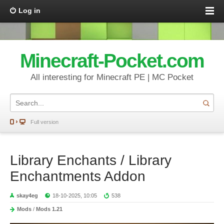
Log in
Minecraft-Pocket.com
All interesting for Minecraft PE | MC Pocket
Full version
Library Enchants / Library
Enchantments Addon
skay4eg
18-10-2025, 10:05
538
Mods
/
Mods 1.21