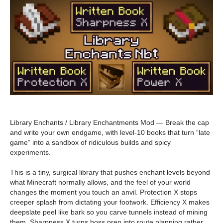
Library Enchants / Library Enchantments Mod — Break the cap
and write your own endgame, with level-10 books that turn “late
game” into a sandbox of ridiculous builds and spicy
experiments.
This is a tiny, surgical library that pushes enchant levels beyond
what Minecraft normally allows, and the feel of your world
changes the moment you touch an anvil. Protection X stops
creeper splash from dictating your footwork. Efficiency X makes
deepslate peel like bark so you carve tunnels instead of mining
them. Sharpness X turns boss prep into route planning rather