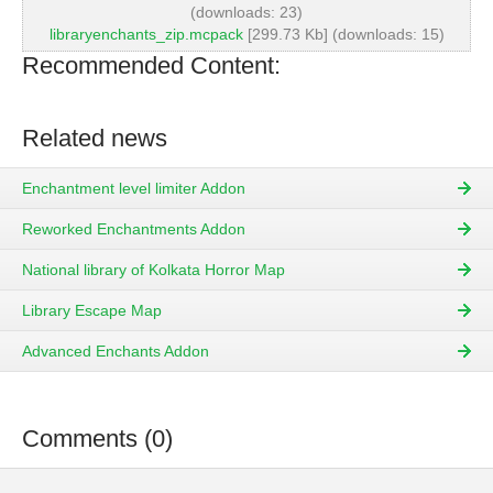
(downloads: 23)
libraryenchants_zip.mcpack
[299.73 Kb] (downloads: 15)
Recommended Content:
Related news
Enchantment level limiter Addon
Reworked Enchantments Addon
National library of Kolkata Horror Map
Library Escape Map
Advanced Enchants Addon
Comments (0)