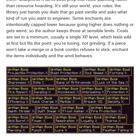
than resource hoarding. It’s still your world, your rules; the
library just hands you dials that go past vanilla and asks what
kind of run you want to engineer. Some enchants are
intentionally capped lower because going higher does nothing or
gets weird, so the author keeps those at sensible limits. Costs
are set to a minimum, usually a single XP level, which feels wild
at first but fits the point: you’re tuning, not grinding. If a piece
won’t take a merge or a book combo refuses to stick, enchant
the items individually and the anvil behaves.