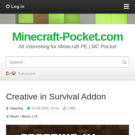
Log in
Minecraft-Pocket.com
All interesting for Minecraft PE | MC Pocket
Full version
Creative in Survival Addon
skay4eg
23-08-2025, 12:10
1 882
Mods
/
Mods 1.21