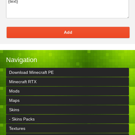
Add
Navigation
Download Minecraft PE
Minecraft RTX
Mods
Maps
Skins
- Skins Packs
Textures