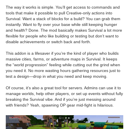
The way it works is simple. You’ll get access to commands and
tools that make it possible to pull Creative-only actions into
Survival. Want a stack of blocks for a build? You can grab them
instantly. Want to fly over your base while still keeping hunger
and health? Done. The mod basically makes Survival a lot more
flexible for people who like building or testing but don’t want to
disable achievements or switch back and forth.
This addon is a lifesaver if you’re the kind of player who builds
massive cities, farms, or adventure maps in Survival. It keeps
the “world progression” feeling while cutting out the grind when
you need it. No more wasting hours gathering resources just to
test a design—drop in what you need and keep moving.
Of course, it’s also a great tool for servers. Admins can use it to
manage worlds, help other players, or set up events without fully
breaking the Survival vibe. And if you’re just messing around
with friends? Yeah, spawning OP gear mid-fight is hilarious.