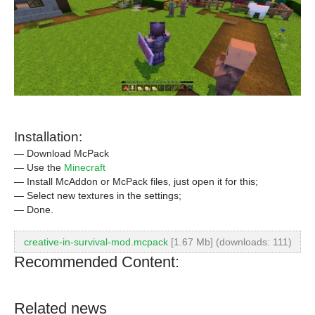
Installation:
— Download McPack
— Use the
Minecraft
— Install McAddon or McPack files, just open it for this;
— Select new textures in the settings;
— Done.
creative-in-survival-mod.mcpack
[1.67 Mb] (downloads: 111)
Recommended Content:
Related news