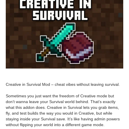
Creative in Survival Mod – cheat vibes without leaving survival.
Sometimes you just want the freedom of Creative mode but
don’t wanna leave your Survival world behind. That’s exactly
what this addon does. Creative in Survival lets you grab items,
fly, and test builds the way you would in Creative, but while
staying inside your Survival save. It’s like having admin powers
without flipping your world into a different game mode.