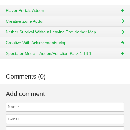
Player Portals Addon
Creative Zone Addon
Nether Survival Without Leaving The Nether Map
Creative With Achievements Map
Spectator Mode – Addon/Function Pack 1.13.1
Comments (0)
Add comment