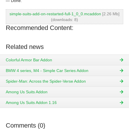
— Done.
simple-suits-add-on-restarted-full-1_0_0.mcaddon
[2.26 Mb]
(downloads: 8)
Recommended Content:
Related news
Colorful Armor Bar Addon
BMW 4 series, M4 - Simple Car Series Addon
Spider-Man: Across the Spider-Verse Addon
Among Us Suits Addon
Among Us Suits Addon 1.16
Comments (0)