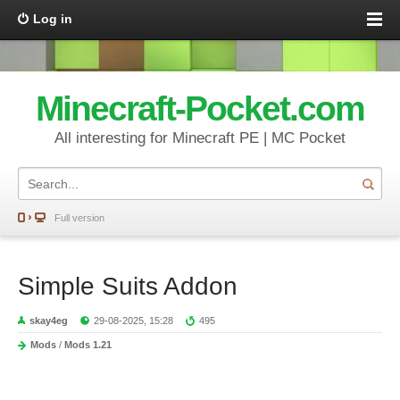
Log in
Minecraft-Pocket.com
All interesting for Minecraft PE | MC Pocket
Full version
Simple Suits Addon
skay4eg
29-08-2025, 15:28
495
Mods
/
Mods 1.21