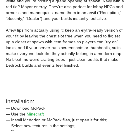
white and you’re hosting a grand opening at spawn. Navy with a
red tie? Mayor energy. They’re also perfect for lobby NPCs and
armor-stand mannequins: name them in an anvil (“Reception,”
“Security,” “Dealer”) and your builds instantly feel alive.
A few tips from actually using it: keep an elytra-ready version of
your fit by leaving the chest slot free when you need to fly; set
up a closet at spawn with item frames so players can “try on”
looks; and if your server runs screenshots or thumbnails, suits
make everyone look like they actually belong in a modern map.
No bloat, no weird crafting trees—just clean outfits that make
Bedrock builds and events feel finished.
Installation:
— Download McPack
— Use the
Minecraft
— Install McAddon or McPack files, just open it for this;
— Select new textures in the settings;