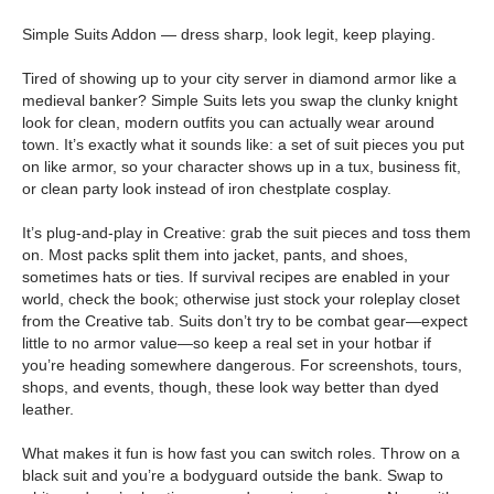
Simple Suits Addon — dress sharp, look legit, keep playing.
Tired of showing up to your city server in diamond armor like a
medieval banker? Simple Suits lets you swap the clunky knight
look for clean, modern outfits you can actually wear around
town. It’s exactly what it sounds like: a set of suit pieces you put
on like armor, so your character shows up in a tux, business fit,
or clean party look instead of iron chestplate cosplay.
It’s plug-and-play in Creative: grab the suit pieces and toss them
on. Most packs split them into jacket, pants, and shoes,
sometimes hats or ties. If survival recipes are enabled in your
world, check the book; otherwise just stock your roleplay closet
from the Creative tab. Suits don’t try to be combat gear—expect
little to no armor value—so keep a real set in your hotbar if
you’re heading somewhere dangerous. For screenshots, tours,
shops, and events, though, these look way better than dyed
leather.
What makes it fun is how fast you can switch roles. Throw on a
black suit and you’re a bodyguard outside the bank. Swap to