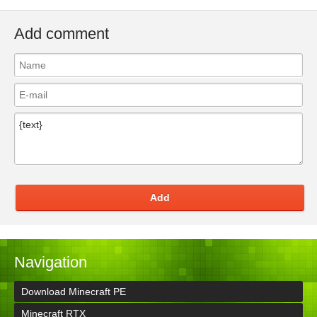
Add comment
Add
Navigation
Download Minecraft PE
Minecraft RTX