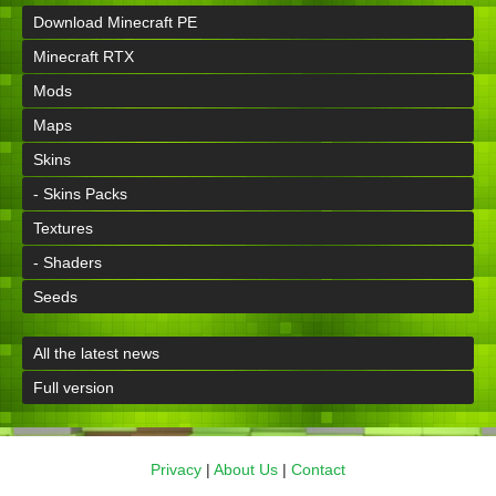
Download Minecraft PE
Minecraft RTX
Mods
Maps
Skins
- Skins Packs
Textures
- Shaders
Seeds
All the latest news
Full version
Privacy
|
About Us
|
Contact