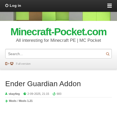
Log in
Minecraft-Pocket.com
All interesting for Minecraft PE | MC Pocket
Full version
Ender Guardian Addon
skay4eg
2-09-2025, 21:15
683
Mods
/
Mods 1.21