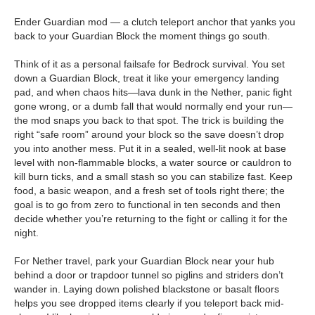
Ender Guardian mod — a clutch teleport anchor that yanks you
back to your Guardian Block the moment things go south.
Think of it as a personal failsafe for Bedrock survival. You set
down a Guardian Block, treat it like your emergency landing
pad, and when chaos hits—lava dunk in the Nether, panic fight
gone wrong, or a dumb fall that would normally end your run—
the mod snaps you back to that spot. The trick is building the
right “safe room” around your block so the save doesn’t drop
you into another mess. Put it in a sealed, well-lit nook at base
level with non-flammable blocks, a water source or cauldron to
kill burn ticks, and a small stash so you can stabilize fast. Keep
food, a basic weapon, and a fresh set of tools right there; the
goal is to go from zero to functional in ten seconds and then
decide whether you’re returning to the fight or calling it for the
night.
For Nether travel, park your Guardian Block near your hub
behind a door or trapdoor tunnel so piglins and striders don’t
wander in. Laying down polished blackstone or basalt floors
helps you see dropped items clearly if you teleport back mid-