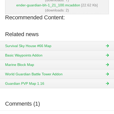
(downloads: 7)
ender-guardian-bh-1_21_100.mcaddon
[22.62 Kb]
(downloads: 2)
Recommended Content:
Related news
Survival Sky House #66 Map
Basic Waypoints Addon
Marine Block Map
World Guardian Battle Tower Addon
Guardian PVP Map 1.16
Comments (1)