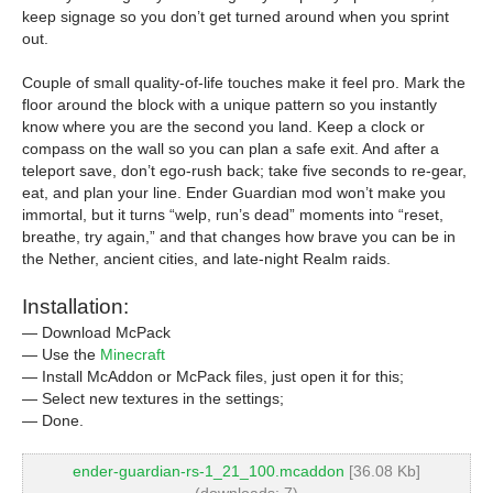
keep signage so you don’t get turned around when you sprint
out.
Couple of small quality-of-life touches make it feel pro. Mark the
floor around the block with a unique pattern so you instantly
know where you are the second you land. Keep a clock or
compass on the wall so you can plan a safe exit. And after a
teleport save, don’t ego-rush back; take five seconds to re-gear,
eat, and plan your line. Ender Guardian mod won’t make you
immortal, but it turns “welp, run’s dead” moments into “reset,
breathe, try again,” and that changes how brave you can be in
the Nether, ancient cities, and late-night Realm raids.
Installation:
— Download McPack
— Use the
Minecraft
— Install McAddon or McPack files, just open it for this;
— Select new textures in the settings;
— Done.
ender-guardian-rs-1_21_100.mcaddon
[36.08 Kb]