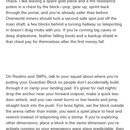
chaos. I like leaving a spare gold piece and a fire resistance
potion in a chest by the block—pop, gear up, sprint back
through the portal, and you’re already safer than before.
Overworld miners should tuck a second safe spot just off the
main shaft, a few blocks behind a turning hallway so teleporting
in doesn’t drag mobs with you. If you’re running big caves or
deep driplestone, feather falling boots and a backup shield in
that chest pay for themselves after the first messy fall.
On Realms and SMPs, talk to your squad about where you’re
putting your Guardian Block so people don’t accidentally build
through it or camp your landing pad. It’s great for raid nights:
drop the anchor near your forward outpost, make a quick two-
door airlock, and you can reset burns or low hearts and jump
straight back into the push. For boss fights, set the block outside
the arena rather than inside; you want a quiet place to heal and
restock instead of teleporting into a stomp. If you’re exploring
other dimensions, place a block in the same dimension you’re
actively running so your emergency warp stays predictable, then