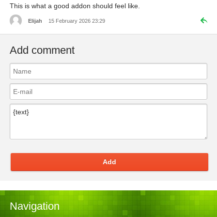
This is what a good addon should feel like.
Elijah
15 February 2026 23:29
Add comment
Add
Navigation