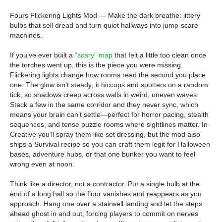
Fours Flickering Lights Mod — Make the dark breathe: jittery
bulbs that sell dread and turn quiet hallways into jump-scare
machines.
If you’ve ever built a
“scary” map
that felt a little too clean once
the torches went up, this is the piece you were missing.
Flickering lights change how rooms read the second you place
one. The glow isn’t steady; it hiccups and sputters on a random
tick, so shadows creep across walls in weird, uneven waves.
Stack a few in the same corridor and they never sync, which
means your brain can’t settle—perfect for horror pacing, stealth
sequences, and tense puzzle rooms where sightlines matter. In
Creative you’ll spray them like set dressing, but the mod also
ships a Survival recipe so you can craft them legit for Halloween
bases, adventure hubs, or that one bunker you want to feel
wrong even at noon.
Think like a director, not a contractor. Put a single bulb at the
end of a long hall so the floor vanishes and reappears as you
approach. Hang one over a stairwell landing and let the steps
ahead ghost in and out, forcing players to commit on nerves