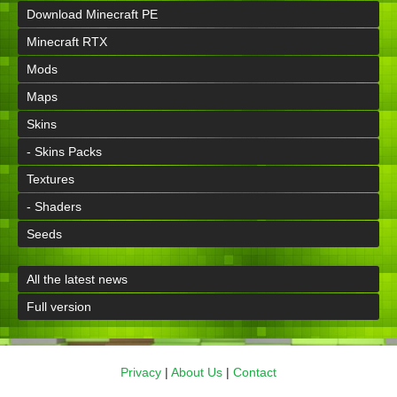
Download Minecraft PE
Minecraft RTX
Mods
Maps
Skins
- Skins Packs
Textures
- Shaders
Seeds
All the latest news
Full version
Privacy
|
About Us
|
Contact