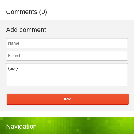
Comments (0)
Add comment
Add
Navigation