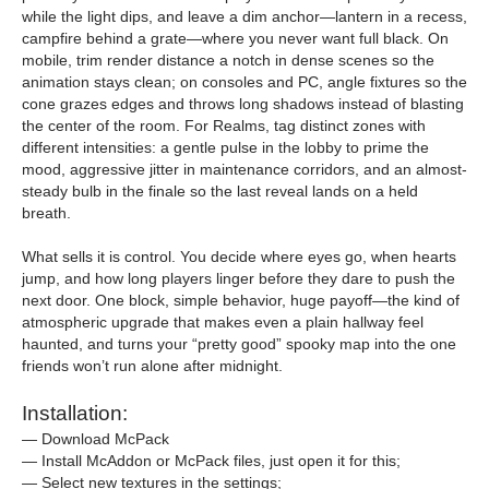
while the light dips, and leave a dim anchor—lantern in a recess,
campfire behind a grate—where you never want full black. On
mobile, trim render distance a notch in dense scenes so the
animation stays clean; on consoles and PC, angle fixtures so the
cone grazes edges and throws long shadows instead of blasting
the center of the room. For Realms, tag distinct zones with
different intensities: a gentle pulse in the lobby to prime the
mood, aggressive jitter in maintenance corridors, and an almost-
steady bulb in the finale so the last reveal lands on a held
breath.
What sells it is control. You decide where eyes go, when hearts
jump, and how long players linger before they dare to push the
next door. One block, simple behavior, huge payoff—the kind of
atmospheric upgrade that makes even a plain hallway feel
haunted, and turns your “pretty good” spooky map into the one
friends won’t run alone after midnight.
Installation:
— Download McPack
— Install McAddon or McPack files, just open it for this;
— Select new textures in the settings;