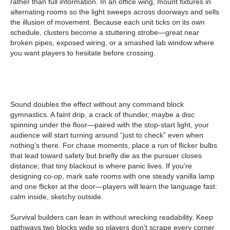
rather than full information. In an office wing, mount fixtures in
alternating rooms so the light sweeps across doorways and sells
the illusion of movement. Because each unit ticks on its own
schedule, clusters become a stuttering strobe—great near
broken pipes, exposed wiring, or a smashed lab window where
you want players to hesitate before crossing.
Sound doubles the effect without any command block
gymnastics. A faint drip, a crack of thunder, maybe a disc
spinning under the floor—paired with the stop-start light, your
audience will start turning around “just to check” even when
nothing’s there. For chase moments, place a run of flicker bulbs
that lead toward safety but briefly die as the pursuer closes
distance; that tiny blackout is where panic lives. If you’re
designing co-op, mark safe rooms with one steady vanilla lamp
and one flicker at the door—players will learn the language fast:
calm inside, sketchy outside.
Survival builders can lean in without wrecking readability. Keep
pathways two blocks wide so players don’t scrape every corner