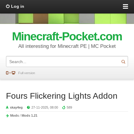
Log in
Minecraft-Pocket.com
All interesting for Minecraft PE | MC Pocket
Full version
Fours Flickering Lights Addon
skay4eg
27-11-2025, 08:00
589
Mods
/
Mods 1.21