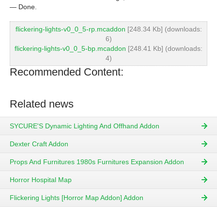
— Done.
flickering-lights-v0_0_5-rp.mcaddon
[248.34 Kb] (downloads:
6)
flickering-lights-v0_0_5-bp.mcaddon
[248.41 Kb] (downloads:
4)
Recommended Content:
Related news
SYCURE'S Dynamic Lighting And Offhand Addon
Dexter Craft Addon
Props And Furnitures 1980s Furnitures Expansion Addon
Horror Hospital Map
Flickering Lights [Horror Map Addon] Addon