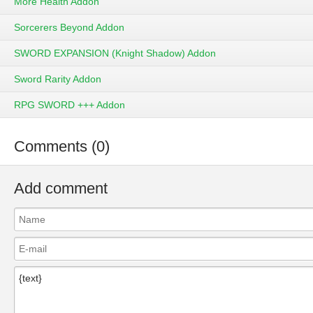
More Health Addon
Sorcerers Beyond Addon
SWORD EXPANSION (Knight Shadow) Addon
Sword Rarity Addon
RPG SWORD +++ Addon
Comments (0)
Add comment