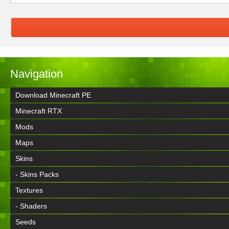
Navigation
Download Minecraft PE
Minecraft RTX
Mods
Maps
Skins
- Skins Packs
Textures
- Shaders
Seeds