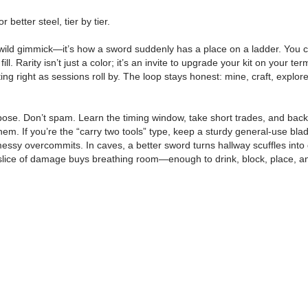
better steel, tier by tier.
e wild gimmick—it’s how a sword suddenly has a place on a ladder. You cr
 fill. Rarity isn’t just a color; it’s an invite to upgrade your kit on your
ifting right as sessions roll by. The loop stays honest: mine, craft, exp
se. Don’t spam. Learn the timing window, take short trades, and back of
em. If you’re the “carry two tools” type, keep a sturdy general-use blade
essy overcommits. In caves, a better sword turns hallway scuffles into 
ra slice of damage buys breathing room—enough to drink, block, place, an