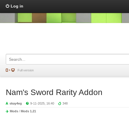
Log in
Full version
Nam's Sword Rarity Addon
skay4eg
9-11-2025, 16:40
348
Mods
/
Mods 1.21