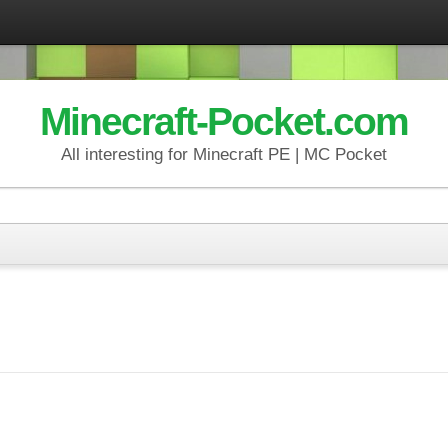
Minecraft-Pocket.com
All interesting for Minecraft PE | MC Pocket