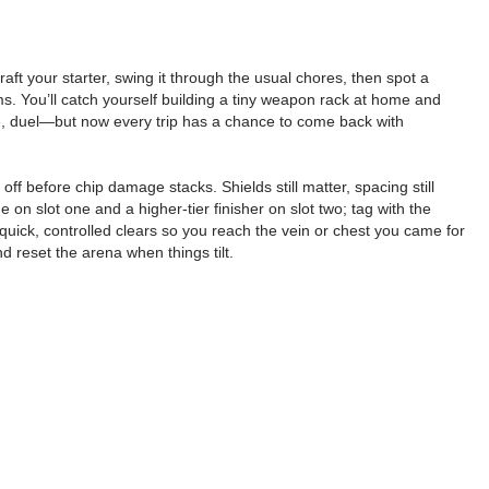
aft your starter, swing it through the usual chores, then spot a
 terms. You’ll catch yourself building a tiny weapon rack at home and
lore, duel—but now every trip has a chance to come back with
f before chip damage stacks. Shields still matter, spacing still
 on slot one and a higher-tier finisher on slot two; tag with the
quick, controlled clears so you reach the vein or chest you came for
d reset the arena when things tilt.