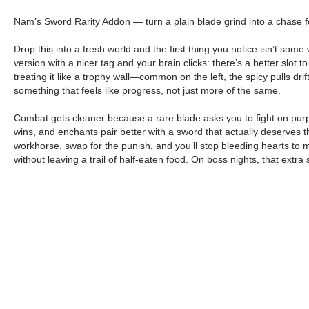
Nam’s Sword Rarity Addon — turn a plain blade grind into a chase for 
Drop this into a fresh world and the first thing you notice isn’t som
version with a nicer tag and your brain clicks: there’s a better slot to
treating it like a trophy wall—common on the left, the spicy pulls dr
something that feels like progress, not just more of the same.
Combat gets cleaner because a rare blade asks you to fight on purpo
wins, and enchants pair better with a sword that actually deserves th
workhorse, swap for the punish, and you’ll stop bleeding hearts to m
without leaving a trail of half-eaten food. On boss nights, that ext