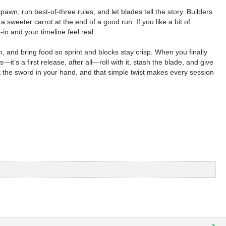
wn, run best-of-three rules, and let blades tell the story. Builders
weeter carrot at the end of a good run. If you like a bit of
n and your timeline feel real.
h, and bring food so sprint and blocks stay crisp. When you finally
it’s a first release, after all—roll with it, stash the blade, and give
ut the sword in your hand, and that simple twist makes every session