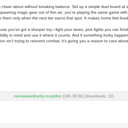
cheer about without breaking balance. Set up a simple duel board at spa
awning magic gear out of thin air; you’re playing the same game with a s
them only when the next tier earns that spot. It makes home feel lived-i
ause you’ve got a sharper toy—light your lanes, pick fights you can finis
ability in mind and use it where it counts. And if something funky happens—
on isn’t trying to reinvent combat; it’s giving you a reason to care abo
namsswordrarity.mcaddon
[180.38 Kb] (downloads: 10)