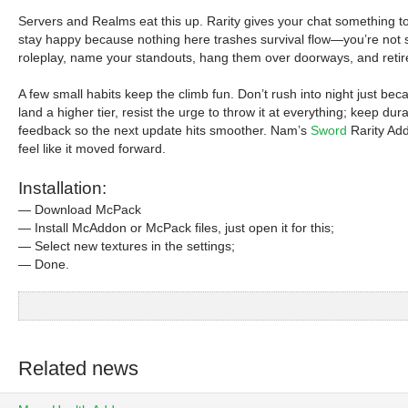
Servers and Realms eat this up. Rarity gives your chat something to 
stay happy because nothing here trashes survival flow—you’re not sp
roleplay, name your standouts, hang them over doorways, and retire 
A few small habits keep the climb fun. Don’t rush into night just bec
land a higher tier, resist the urge to throw it at everything; keep dur
feedback so the next update hits smoother. Nam’s
Sword
Rarity Add
feel like it moved forward.
Installation:
— Download McPack
— Install McAddon or McPack files, just open it for this;
— Select new textures in the settings;
— Done.
Related news