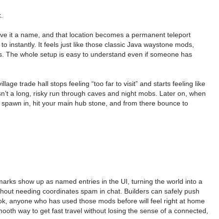
.
give it a name, and that location becomes a permanent teleport
instantly. It feels just like those classic Java waystone mods,
ends. The whole setup is easy to understand even if someone has
 trade hall stops feeling “too far to visit” and starts feeling like
’t a long, risky run through caves and night mobs. Later on, when
spawn in, hit your main hub stone, and from there bounce to
rks show up as named entries in the UI, turning the world into a
without needing coordinates spam in chat. Builders can safely push
look, anyone who has used those mods before will feel right at home
smooth way to get fast travel without losing the sense of a connected,