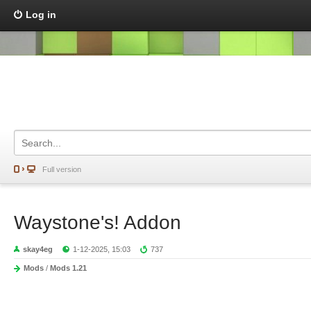
Log in
Full version
Waystone's! Addon
skay4eg
1-12-2025, 15:03
737
Mods
/
Mods 1.21