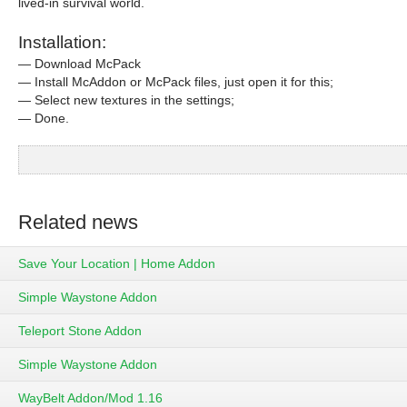
lived-in survival world.
Installation:
— Download McPack
— Install McAddon or McPack files, just open it for this;
— Select new textures in the settings;
— Done.
Related news
Save Your Location | Home Addon
Simple Waystone Addon
Teleport Stone Addon
Simple Waystone Addon
WayBelt Addon/Mod 1.16