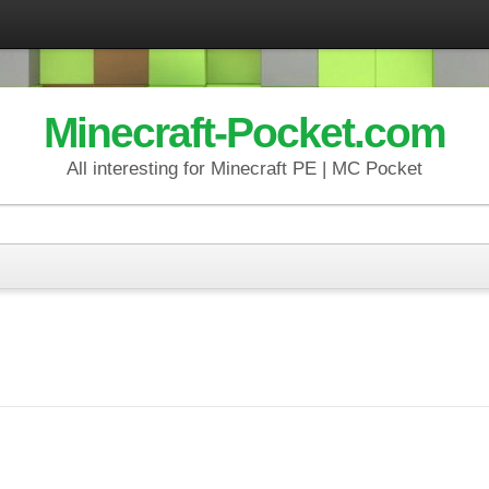
Minecraft-Pocket.com
All interesting for Minecraft PE | MC Pocket