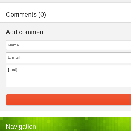
Comments (0)
Add comment
Navigation