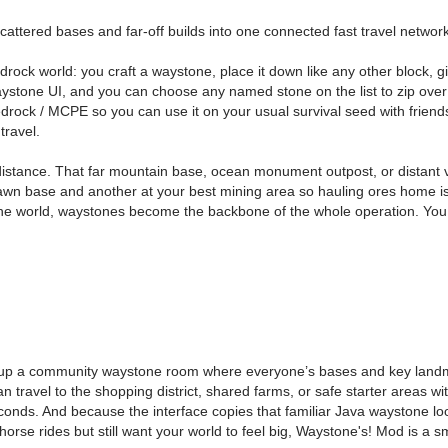
cattered bases and far-off builds into one connected fast travel network
rock world: you craft a waystone, place it down like any other block, 
stone UI, and you can choose any named stone on the list to zip over to 
e Bedrock / MCPE so you can use it on your usual survival seed with fri
travel.
ance. That far mountain base, ocean monument outpost, or distant village
wn base and another at your best mining area so hauling ores home isn
he world, waystones become the backbone of the whole operation. You 
t up a community waystone room where everyone’s bases and key landma
n travel to the shopping district, shared farms, or safe starter areas 
 seconds. And because the interface copies that familiar Java waystone 
 horse rides but still want your world to feel big, Waystone's! Mod is a 