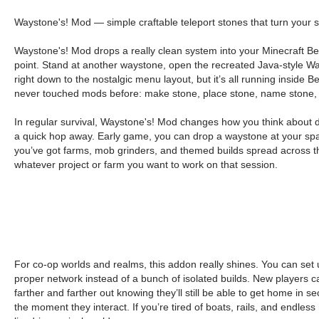
Waystone's! Mod — simple craftable teleport stones that turn your s
Waystone's! Mod drops a really clean system into your Minecraft Bed
point. Stand at another waystone, open the recreated Java-style Way
right down to the nostalgic menu layout, but it’s all running insid
never touched mods before: make stone, place stone, name stone, 
In regular survival, Waystone's! Mod changes how you think about dist
a quick hop away. Early game, you can drop a waystone at your spa
you’ve got farms, mob grinders, and themed builds spread across t
whatever project or farm you want to work on that session.
For co-op worlds and realms, this addon really shines. You can se
proper network instead of a bunch of isolated builds. New players ca
farther and farther out knowing they’ll still be able to get home in
the moment they interact. If you’re tired of boats, rails, and endless