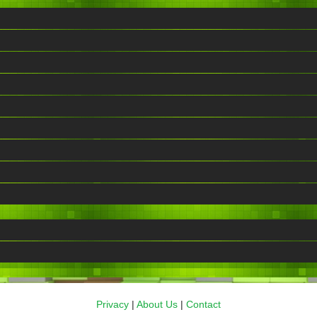
Privacy
|
About Us
|
Contact