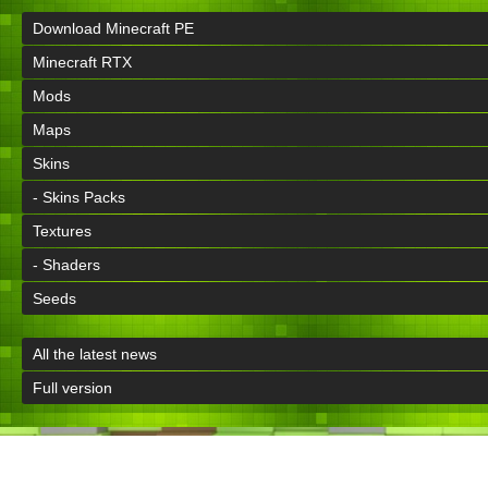
Download Minecraft PE
Minecraft RTX
Mods
Maps
Skins
- Skins Packs
Textures
- Shaders
Seeds
All the latest news
Full version