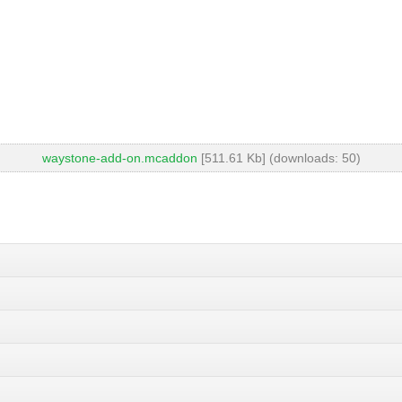
waystone-add-on.mcaddon
[511.61 Kb] (downloads: 50)