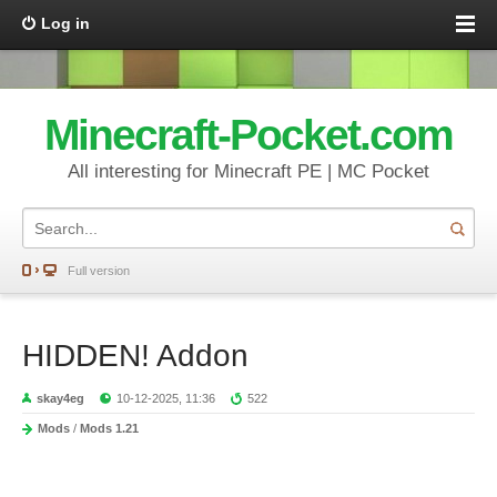
Log in
Minecraft-Pocket.com
All interesting for Minecraft PE | MC Pocket
Full version
HIDDEN! Addon
skay4eg
10-12-2025, 11:36
522
Mods
/
Mods 1.21