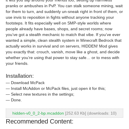
it lets you slip around your friends too, setting up harmless
pranks or ambushes in PvP. You can stalk someone mining, wait
for them to turn, and suddenly un-sneak right in front of them, or
use invis to reposition in fights without anyone tracking your
footsteps. It fits especially well on SMP-style worlds where
people already have bases, shops, and secret rooms; now
you’ve got a stealth mechanic to match that vibe. If you’ve ever
wanted a simple, clean stealth system in Minecraft Bedrock that
actually works in survival and on servers, HIDDEN! Mod gives
you exactly that: crouch, vanish, move like a ghost, and decide
whether you’re using that power to stay safe… or to mess with
your friends.
Installation:
— Download McPack
— Install McAddon or McPack files, just open it for this;
— Select new textures in the settings;
— Done.
hidden-v0_0_2-bp.mcaddon
[252.63 Kb] (downloads: 10)
Recommended Content: