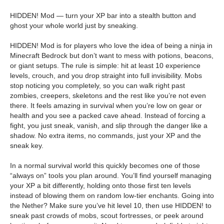
HIDDEN! Mod — turn your XP bar into a stealth button and
ghost your whole world just by sneaking.
HIDDEN! Mod is for players who love the idea of being a ninja in
Minecraft Bedrock but don’t want to mess with potions, beacons,
or giant setups. The rule is simple: hit at least 10 experience
levels, crouch, and you drop straight into full invisibility. Mobs
stop noticing you completely, so you can walk right past
zombies, creepers, skeletons and the rest like you’re not even
there. It feels amazing in survival when you’re low on gear or
health and you see a packed cave ahead. Instead of forcing a
fight, you just sneak, vanish, and slip through the danger like a
shadow. No extra items, no commands, just your XP and the
sneak key.
In a normal survival world this quickly becomes one of those
“always on” tools you plan around. You’ll find yourself managing
your XP a bit differently, holding onto those first ten levels
instead of blowing them on random low-tier enchants. Going into
the Nether? Make sure you’ve hit level 10, then use HIDDEN! to
sneak past crowds of mobs, scout fortresses, or peek around