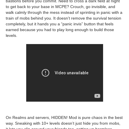
bastions before you commit. Need to cross a dark field at night
to get back to your base in MCPE? Crouch, go invisible, and
walk calmly through the mess instead of sprinting in panic with a
train of mobs behind you. It doesn’t remove the survival tension
completely, but it hands you a “panic invis” button that feels
earned because you had to play long enough to build those
levels.
On Realms and servers, HIDDEN! Mod is pure chaos in the best
way. Sneaking with 10+ levels doesn’t just hide you from mobs,