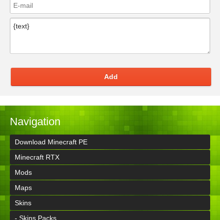
Add
Navigation
Download Minecraft PE
Minecraft RTX
Mods
Maps
Skins
- Skins Packs