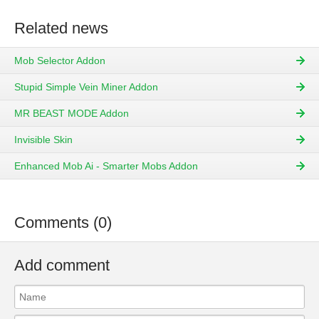
Related news
Mob Selector Addon
Stupid Simple Vein Miner Addon
MR BEAST MODE Addon
Invisible Skin
Enhanced Mob Ai - Smarter Mobs Addon
Comments (0)
Add comment