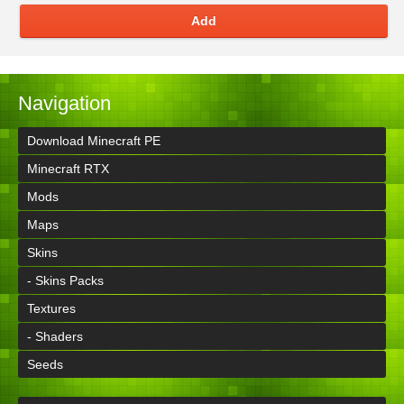
Add
Navigation
Download Minecraft PE
Minecraft RTX
Mods
Maps
Skins
- Skins Packs
Textures
- Shaders
Seeds