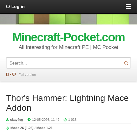
Log in
Minecraft-Pocket.com
All interesting for Minecraft PE | MC Pocket
Full version
Thor's Hammer: Lightning Mace
Addon
skay4eg
12-05-2026, 11:49
1 013
Mods 26 [1.26]
/
Mods 1.21