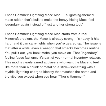
Thor's Hammer: Lightning Mace Mod — a lightning-themed
mace addon that’s built to make the heavy-hitting Mace feel
legendary again instead of “just another strong tool.”
Thor's Hammer: Lightning Mace Mod starts from a real
Minecraft problem: the Mace is already strong. It’s heavy, it hits
hard, and it can carry fights when you’re geared up. The issue is
that after a while, even a weapon that smacks becomes routine.
You pull it out, you bonk mobs, you move on. That “legendary”
feeling fades fast once it’s part of your normal inventory rotation.
This mod is clearly aimed at players who want the Mace to feel
like more than a chunk of metal on a stick—something with a
mythic, lightning-charged identity that matches the name and
the vibe you expect when you hear “Thor’s Hammer.”