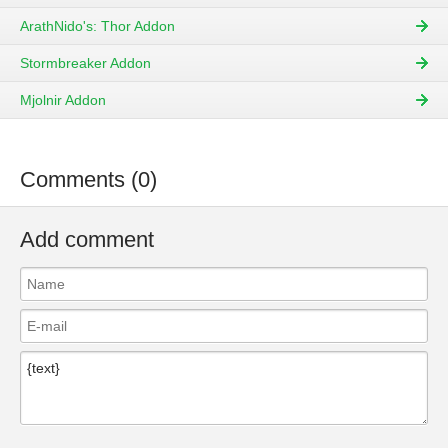
ArathNido's: Thor Addon
Stormbreaker Addon
Mjolnir Addon
Comments (0)
Add comment