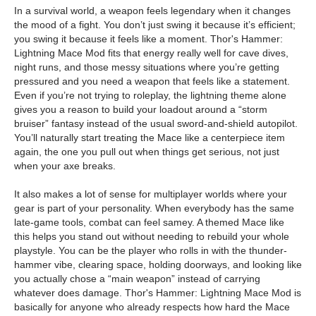
In a survival world, a weapon feels legendary when it changes
the mood of a fight. You don’t just swing it because it’s efficient;
you swing it because it feels like a moment. Thor's Hammer:
Lightning Mace Mod fits that energy really well for cave dives,
night runs, and those messy situations where you’re getting
pressured and you need a weapon that feels like a statement.
Even if you’re not trying to roleplay, the lightning theme alone
gives you a reason to build your loadout around a “storm
bruiser” fantasy instead of the usual sword-and-shield autopilot.
You’ll naturally start treating the Mace like a centerpiece item
again, the one you pull out when things get serious, not just
when your axe breaks.
It also makes a lot of sense for multiplayer worlds where your
gear is part of your personality. When everybody has the same
late-game tools, combat can feel samey. A themed Mace like
this helps you stand out without needing to rebuild your whole
playstyle. You can be the player who rolls in with the thunder-
hammer vibe, clearing space, holding doorways, and looking like
you actually chose a “main weapon” instead of carrying
whatever does damage. Thor's Hammer: Lightning Mace Mod is
basically for anyone who already respects how hard the Mace