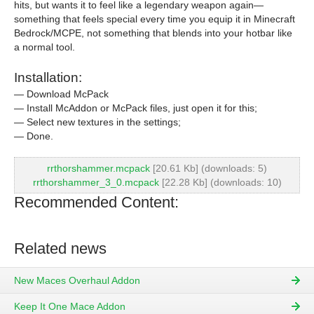
hits, but wants it to feel like a legendary weapon again—
something that feels special every time you equip it in Minecraft
Bedrock/MCPE, not something that blends into your hotbar like
a normal tool.
Installation:
— Download McPack
— Install McAddon or McPack files, just open it for this;
— Select new textures in the settings;
— Done.
rrthorshammer.mcpack
[20.61 Kb] (downloads: 5)
rrthorshammer_3_0.mcpack
[22.28 Kb] (downloads: 10)
Recommended Content:
Related news
New Maces Overhaul Addon
Keep It One Mace Addon