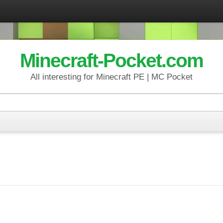
Minecraft-Pocket.com
All interesting for Minecraft PE | MC Pocket