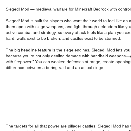
Sieged! Mod — medieval warfare for Minecraft Bedrock with controllab
Sieged! Mod is built for players who want their world to feel like an 
them open with siege weapons, and fight through defenders like you’
active combat and strategy, so every attack feels like a plan you e
hard: walls exist to be broken, and castles exist to be stormed.
The big headline feature is the siege engines. Sieged! Mod lets you
because you’re not only dealing damage with handheld weapons—you’re
with firepower.” You can weaken defenses at range, create openings,
difference between a boring raid and an actual siege.
The targets for all that power are pillager castles. Sieged! Mod has 