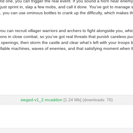
nd one, you can trigger the real event. If you sound a horn near enemy fo
 just sprint in, slap a few mobs, and call it done. You’ve got to mana
 you can use ominous bottles to crank up the difficulty, which makes th
 you can recruit villager warriors and archers to fight alongside you, wh
ions in close combat, so you’ve got real threats that punish careless p
openings, then storm the castle and clear what’s left with your troops 
llable machines, waves of enemies, and that satisfying moment when the 
sieged-v1_2.mcaddon
[1.24 Mb] (downloads: 70)