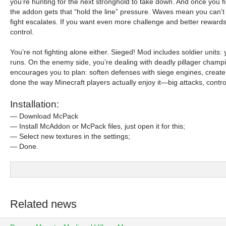
you’re hunting for the next stronghold to take down. And once you fi
the addon gets that “hold the line” pressure. Waves mean you can’t
fight escalates. If you want even more challenge and better rewards,
control.
You’re not fighting alone either. Sieged! Mod includes soldier units:
runs. On the enemy side, you’re dealing with deadly pillager champ
encourages you to plan: soften defenses with siege engines, create 
done the way Minecraft players actually enjoy it—big attacks, contro
Installation:
— Download McPack
— Install McAddon or McPack files, just open it for this;
— Select new textures in the settings;
— Done.
Related news