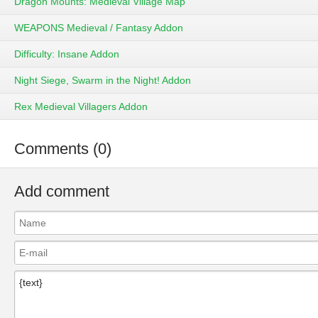
Dragon Mounts: Medieval Village Map
WEAPONS Medieval / Fantasy Addon
Difficulty: Insane Addon
Night Siege, Swarm in the Night! Addon
Rex Medieval Villagers Addon
Comments (0)
Add comment