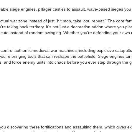
le siege engines, pillager castles to assault, wave-based sieges you can 
actual war zone instead of just “hit mob, take loot, repeat.” The core fan
re taking back territory. It’s not just a decoration addon where you pl
xecute instead of random swinging. Whether you’re defending your own r
 control authentic medieval war machines, including explosive catapults
 bringing tools that can reshape the battlefield. Siege engines turn a
 and force enemy units into chaos before you ever step through the gate
you discovering these fortifications and assaulting them, which gives ex