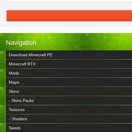
Navigation
Download Minecraft PE
Minecraft RTX
Mods
Maps
Skins
- Skins Packs
Textures
- Shaders
Seeds