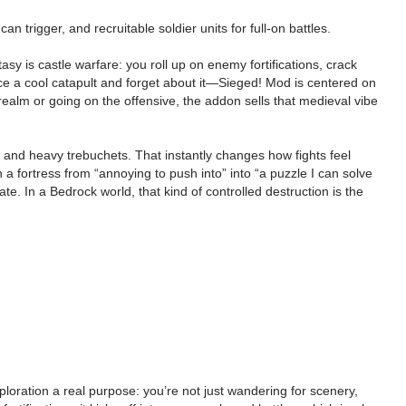
trigger, and recruitable soldier units for full-on battles.
tasy is castle warfare: you roll up on enemy fortifications, crack
ace a cool catapult and forget about it—Sieged! Mod is centered on
ealm or going on the offensive, the addon sells that medieval vibe
 and heavy trebuchets. That instantly changes how fights feel
 fortress from “annoying to push into” into “a puzzle I can solve
. In a Bedrock world, that kind of controlled destruction is the
ploration a real purpose: you’re not just wandering for scenery,