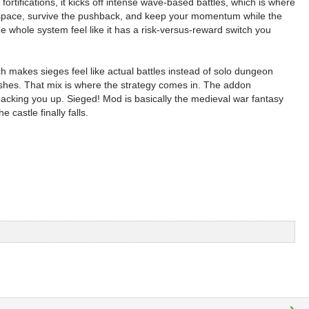
rtifications, it kicks off intense wave-based battles, which is where
ge space, survive the pushback, and keep your momentum while the
e whole system feel like it has a risk-versus-reward switch you
ich makes sieges feel like actual battles instead of solo dungeon
ushes. That mix is where the strategy comes in. The addon
backing you up. Sieged! Mod is basically the medieval war fantasy
castle finally falls.