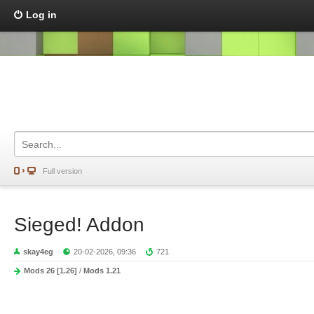
Log in
Full version
Sieged! Addon
skay4eg
20-02-2026, 09:36
721
Mods 26 [1.26]
/
Mods 1.21