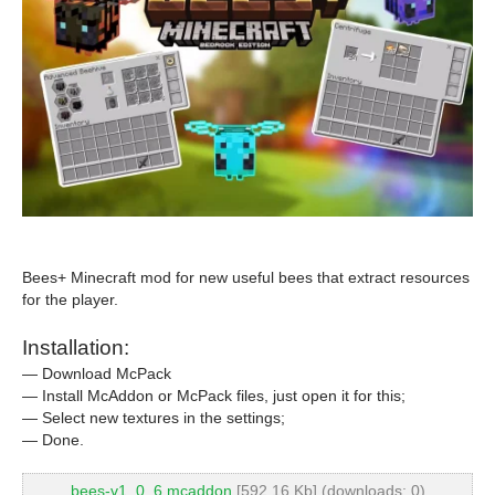
Bees+ Minecraft mod for new useful bees that extract resources
for the player.
Installation:
— Download McPack
— Install McAddon or McPack files, just open it for this;
— Select new textures in the settings;
— Done.
bees-v1_0_6.mcaddon
[592.16 Kb] (downloads: 0)