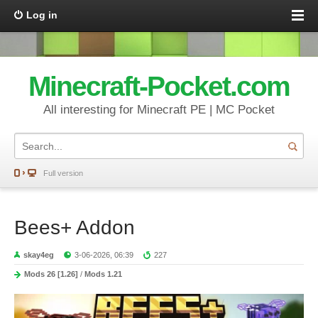
Log in
Minecraft-Pocket.com
All interesting for Minecraft PE | MC Pocket
Full version
Bees+ Addon
skay4eg
3-06-2026, 06:39
227
Mods 26 [1.26]
/
Mods 1.21