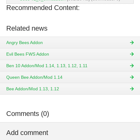
Recommended Content:
Related news
Angry Bees Addon
Evil Bees FWS Addon
Ben 10 Addon/Mod 1.14, 1.13, 1.12, 1.11
Queen Bee Addon/Mod 1.14
Bee Addon/Mod 1.13, 1.12
Comments (0)
Add comment