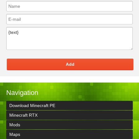
Add
Navigation
Download Minecraft PE
Minecraft RTX
Mods
Maps