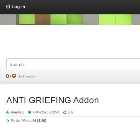
Log in
Full version
ANTI GRIEFING Addon
skay4eg
4-04-2026, 03:58
202
Mods
/
Mods 26 [1.26]