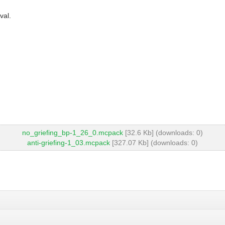
val.
no_griefing_bp-1_26_0.mcpack
[32.6 Kb] (downloads: 0)
anti-griefing-1_03.mcpack
[327.07 Kb] (downloads: 0)