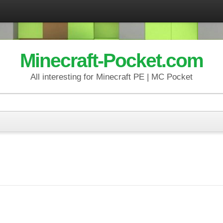
Minecraft-Pocket.com
All interesting for Minecraft PE | MC Pocket