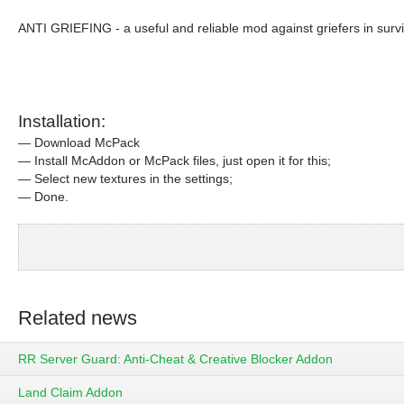
ANTI GRIEFING - a useful and reliable mod against griefers in survi
Installation:
— Download McPack
— Install McAddon or McPack files, just open it for this;
— Select new textures in the settings;
— Done.
Related news
RR Server Guard: Anti-Cheat & Creative Blocker Addon
Land Claim Addon