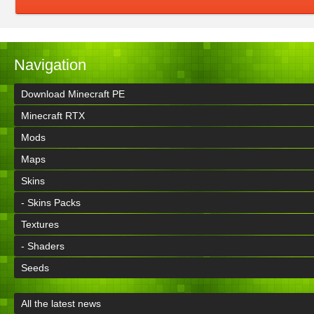
Navigation
Download Minecraft PE
Minecraft RTX
Mods
Maps
Skins
- Skins Packs
Textures
- Shaders
Seeds
All the latest news