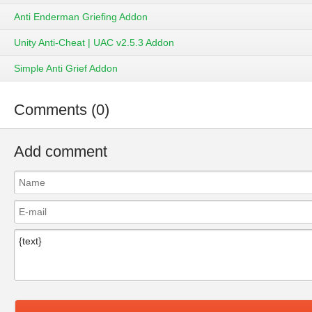
Anti Enderman Griefing Addon
Unity Anti-Cheat | UAC v2.5.3 Addon
Simple Anti Grief Addon
Comments (0)
Add comment