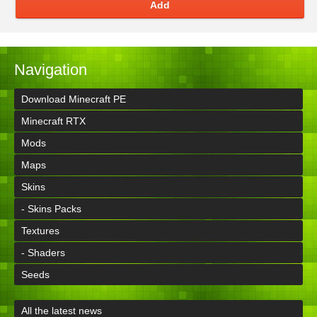
Add
Navigation
Download Minecraft PE
Minecraft RTX
Mods
Maps
Skins
- Skins Packs
Textures
- Shaders
Seeds
All the latest news