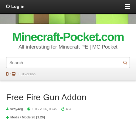
Log in
Minecraft-Pocket.com
All interesting for Minecraft PE | MC Pocket
Full version
Free Fire Gun Addon
skay4eg
1-06-2026, 03:45
467
Mods
/
Mods 26 [1.26]