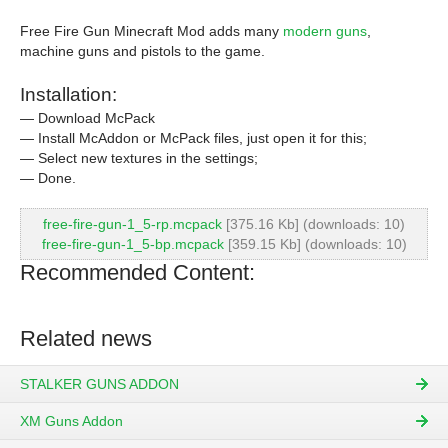
Free Fire Gun Minecraft Mod adds many
modern guns
,
machine guns and pistols to the game.
Installation:
— Download McPack
— Install McAddon or McPack files, just open it for this;
— Select new textures in the settings;
— Done.
free-fire-gun-1_5-rp.mcpack
[375.16 Kb] (downloads: 10)
free-fire-gun-1_5-bp.mcpack
[359.15 Kb] (downloads: 10)
Recommended Content:
Related news
STALKER GUNS ADDON
XM Guns Addon