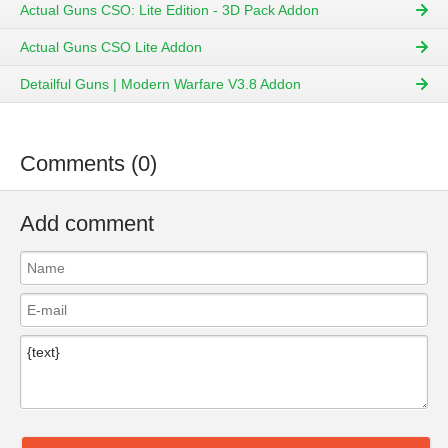
Actual Guns CSO: Lite Edition - 3D Pack Addon
Actual Guns CSO Lite Addon
Detailful Guns | Modern Warfare V3.8 Addon
Comments (0)
Add comment