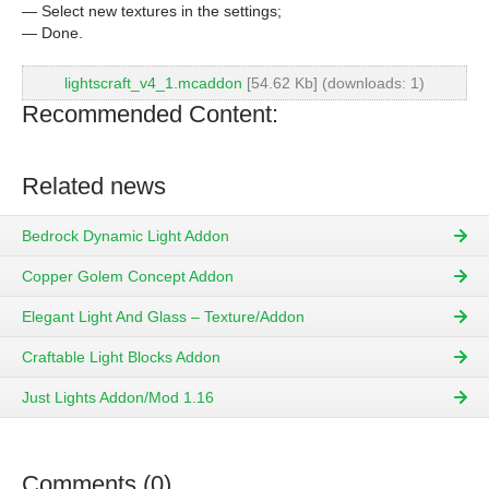
— Select new textures in the settings;
— Done.
lightscraft_v4_1.mcaddon
[54.62 Kb] (downloads: 1)
Recommended Content:
Related news
Bedrock Dynamic Light Addon
Copper Golem Concept Addon
Elegant Light And Glass – Texture/Addon
Craftable Light Blocks Addon
Just Lights Addon/Mod 1.16
Comments (0)