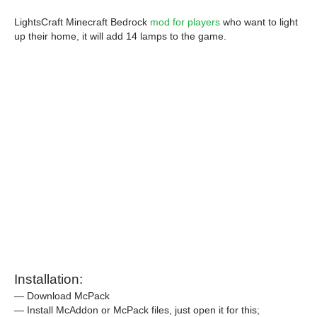
LightsCraft Minecraft Bedrock
mod for players
who want to light
up their home, it will add 14 lamps to the game.
Installation:
— Download McPack
— Install McAddon or McPack files, just open it for this;