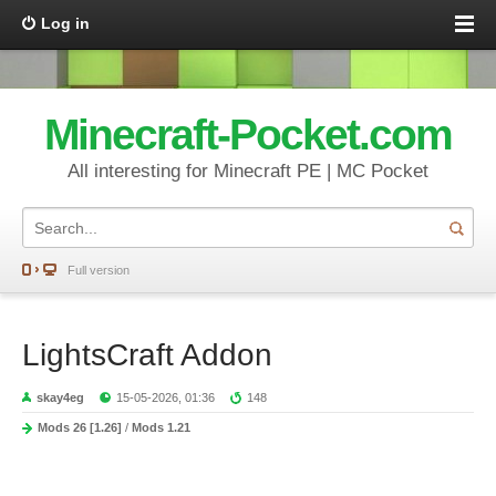
Log in
Minecraft-Pocket.com
All interesting for Minecraft PE | MC Pocket
Full version
LightsCraft Addon
skay4eg
15-05-2026, 01:36
148
Mods 26 [1.26]
/
Mods 1.21