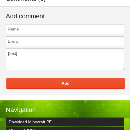
Add comment
Add
Navigation
Download Minecraft PE