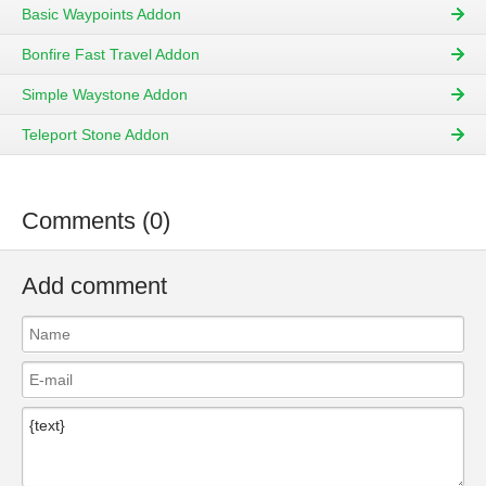
Basic Waypoints Addon
Bonfire Fast Travel Addon
Simple Waystone Addon
Teleport Stone Addon
Comments (0)
Add comment