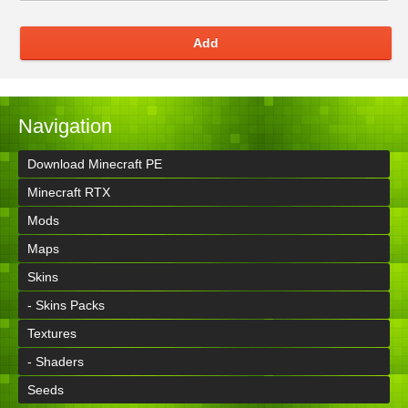
Add
Navigation
Download Minecraft PE
Minecraft RTX
Mods
Maps
Skins
- Skins Packs
Textures
- Shaders
Seeds