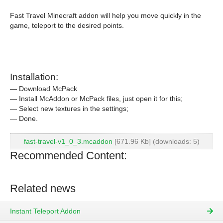
Fast Travel Minecraft addon will help you move quickly in the
game, teleport to the desired points.
Installation:
— Download McPack
— Install McAddon or McPack files, just open it for this;
— Select new textures in the settings;
— Done.
fast-travel-v1_0_3.mcaddon
[671.96 Kb] (downloads: 5)
Recommended Content:
Related news
Instant Teleport Addon