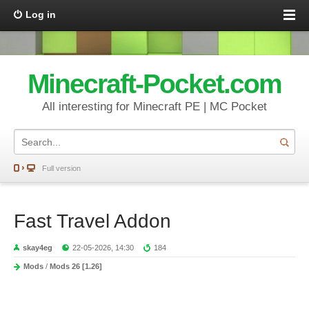
Log in
Minecraft-Pocket.com
All interesting for Minecraft PE | MC Pocket
Full version
Fast Travel Addon
skay4eg
22-05-2026, 14:30
184
Mods
/
Mods 26 [1.26]