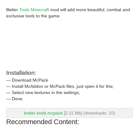
Better
Tools Minecraft
mod will add more beautiful, combat and
exclusive tools to the game.
Installation:
— Download McPack
— Install McAddon or McPack files, just open it for this;
— Select new textures in the settings;
— Done.
better-tools.mcpack
[2.11 Mb] (downloads: 10)
Recommended Content: