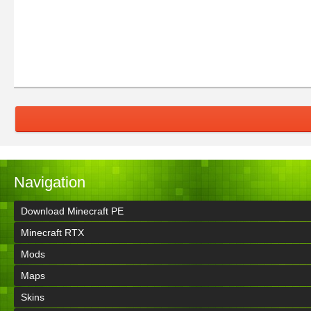
Navigation
Download Minecraft PE
Minecraft RTX
Mods
Maps
Skins