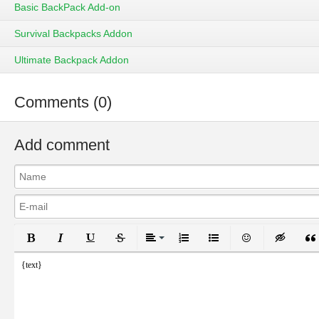
Basic BackPack Add-on
Survival Backpacks Addon
Ultimate Backpack Addon
Comments (0)
Add comment
Bold
Italic
Underline
Strikethrough
Align
Ordered List
Unordered List
Emoticons
Inser
{text}