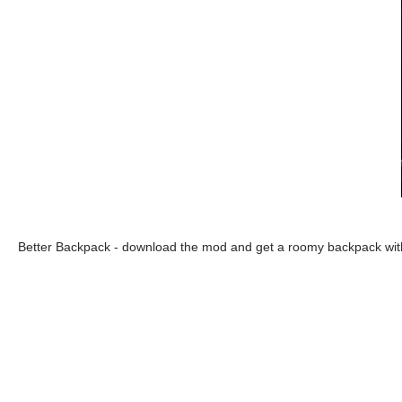
Better Backpack - download the mod and get a roomy backpack with 