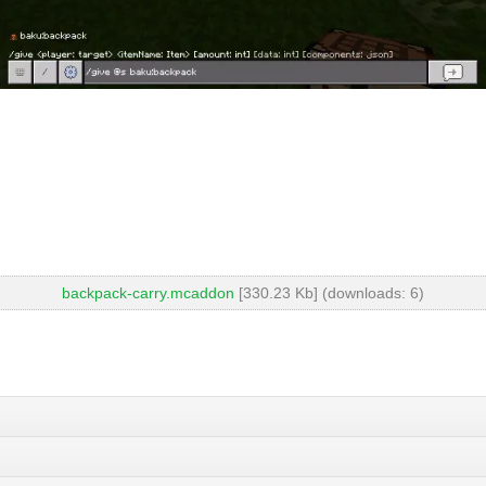
backpack-carry.mcaddon
[330.23 Kb] (downloads: 6)