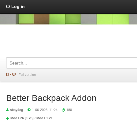
Log in
Full version
Better Backpack Addon
skay4eg
1-06-2026, 11:24
180
Mods 26 [1.26]
/
Mods 1.21