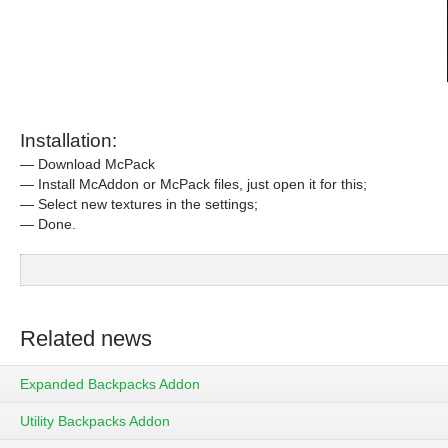
Installation:
— Download McPack
— Install McAddon or McPack files, just open it for this;
— Select new textures in the settings;
— Done.
Related news
Expanded Backpacks Addon
Utility Backpacks Addon