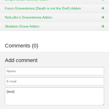
Fours Gravestones (Death is not the End!) Addon
NotLolko's Gravestones Addon
Skeleton Grave Addon
Comments (0)
Add comment