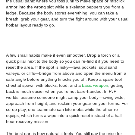
the usual panic where you toss junk to make space or misclick
armor into the wrong slot while a skeleton peppers you from a
ledge. Because the body stores everything, you can take a
breath, grab your gear, and turn the fight around with your usual
hotbar layout ready to go.
A few small habits make it even smoother. Drop a torch or a
quick pillar next to the body so you can re-find it if you need to
reset the area. If the spot is risky—lava pockets, soul sand
valleys, or cliffs—bridge from above and open the menu from a
safe angle before anything knocks you off. Keep a spare tool
chest at spawn with blocks, food, and a
basic weapon
; getting
back is much easier when you’re not bare-handed. In PvP
worlds, assume someone might camp your body—swing wide,
approach from height, and reclaim your gear on your terms. For
co-op play, one teammate can kite mobs while the other re-
equips, which turns a wipe into a quick reset instead of a half-
hour recovery mission.
The best part is how natural it feels. You still pay the price for