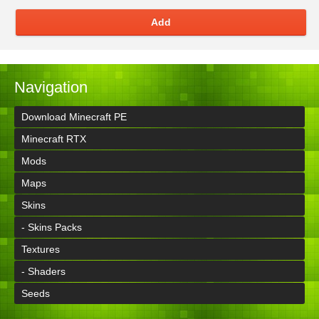
Add
Navigation
Download Minecraft PE
Minecraft RTX
Mods
Maps
Skins
- Skins Packs
Textures
- Shaders
Seeds