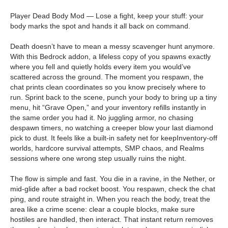
Player Dead Body Mod — Lose a fight, keep your stuff: your
body marks the spot and hands it all back on command.
Death doesn’t have to mean a messy scavenger hunt anymore.
With this Bedrock addon, a lifeless copy of you spawns exactly
where you fell and quietly holds every item you would’ve
scattered across the ground. The moment you respawn, the
chat prints clean coordinates so you know precisely where to
run. Sprint back to the scene, punch your body to bring up a tiny
menu, hit “Grave Open,” and your inventory refills instantly in
the same order you had it. No juggling armor, no chasing
despawn timers, no watching a creeper blow your last diamond
pick to dust. It feels like a built-in safety net for keepInventory-off
worlds, hardcore survival attempts, SMP chaos, and Realms
sessions where one wrong step usually ruins the night.
The flow is simple and fast. You die in a ravine, in the Nether, or
mid-glide after a bad rocket boost. You respawn, check the chat
ping, and route straight in. When you reach the body, treat the
area like a crime scene: clear a couple blocks, make sure
hostiles are handled, then interact. That instant return removes