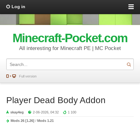
Log in
Minecraft-Pocket.com
All interesting for Minecraft PE | MC Pocket
Full version
Player Dead Body Addon
skay4eg
2-06-2026, 04:32
1 100
Mods 26 [1.26]
/
Mods 1.21