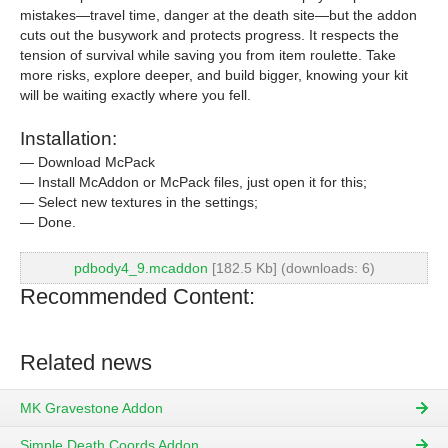
mistakes—travel time, danger at the death site—but the addon
cuts out the busywork and protects progress. It respects the
tension of survival while saving you from item roulette. Take
more risks, explore deeper, and build bigger, knowing your kit
will be waiting exactly where you fell.
Installation:
— Download McPack
— Install McAddon or McPack files, just open it for this;
— Select new textures in the settings;
— Done.
pdbody4_9.mcaddon
[182.5 Kb] (downloads: 6)
Recommended Content:
Related news
MK Gravestone Addon
Simple Death Coords Addon