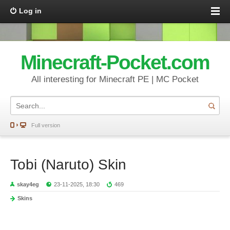
Log in
Minecraft-Pocket.com
All interesting for Minecraft PE | MC Pocket
Full version
Tobi (Naruto) Skin
skay4eg
23-11-2025, 18:30
469
Skins