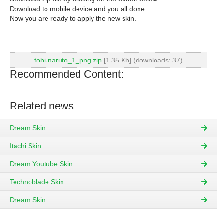
Download to mobile device and you all done.
Now you are ready to apply the new skin.
tobi-naruto_1_png.zip
[1.35 Kb] (downloads: 37)
Recommended Content:
Related news
Dream Skin
Itachi Skin
Dream Youtube Skin
Technoblade Skin
Dream Skin