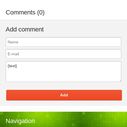
Comments (0)
Add comment
Add
Navigation