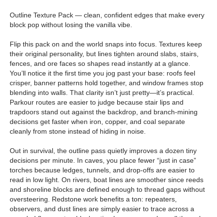
Outline Texture Pack — clean, confident edges that make every
block pop without losing the vanilla vibe.
Flip this pack on and the world snaps into focus. Textures keep
their original personality, but lines tighten around slabs, stairs,
fences, and ore faces so shapes read instantly at a glance.
You’ll notice it the first time you jog past your base: roofs feel
crisper, banner patterns hold together, and window frames stop
blending into walls. That clarity isn’t just pretty—it’s practical.
Parkour routes are easier to judge because stair lips and
trapdoors stand out against the backdrop, and branch-mining
decisions get faster when iron, copper, and coal separate
cleanly from stone instead of hiding in noise.
Out in survival, the outline pass quietly improves a dozen tiny
decisions per minute. In caves, you place fewer “just in case”
torches because ledges, tunnels, and drop-offs are easier to
read in low light. On rivers, boat lines are smoother since reeds
and shoreline blocks are defined enough to thread gaps without
oversteering. Redstone work benefits a ton: repeaters,
observers, and dust lines are simply easier to trace across a