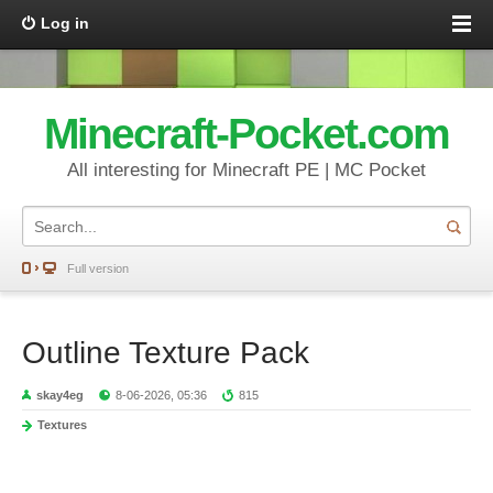
Log in
Minecraft-Pocket.com
All interesting for Minecraft PE | MC Pocket
Full version
Outline Texture Pack
skay4eg
8-06-2026, 05:36
815
Textures