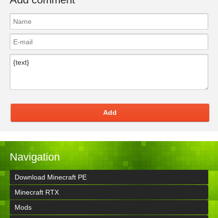
Add
Navigation
Download Minecraft PE
Minecraft RTX
Mods