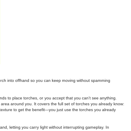
 torch into offhand so you can keep moving without spamming
nds to place torches, or you accept that you can’t see anything.
e area around you. It covers the full set of torches you already know:
exture to get the benefit—you just use the torches you already
and, letting you carry light without interrupting gameplay. In