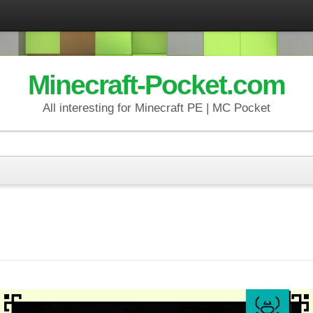
Minecraft-Pocket.com
All interesting for Minecraft PE | MC Pocket