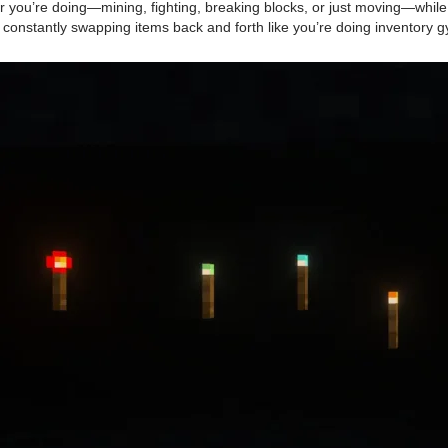
ou’re doing—mining, fighting, breaking blocks, or just moving—while stil
constantly swapping items back and forth like you’re doing inventory g