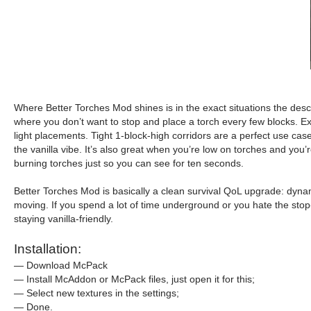
Where Better Torches Mod shines is in the exact situations the desc
where you don’t want to stop and place a torch every few blocks. Ex
light placements. Tight 1-block-high corridors are a perfect use ca
the vanilla vibe. It’s also great when you’re low on torches and you
burning torches just so you can see for ten seconds.
Better Torches Mod is basically a clean survival QoL upgrade: dyna
moving. If you spend a lot of time underground or you hate the stop-a
staying vanilla-friendly.
Installation:
— Download McPack
— Install McAddon or McPack files, just open it for this;
— Select new textures in the settings;
— Done.