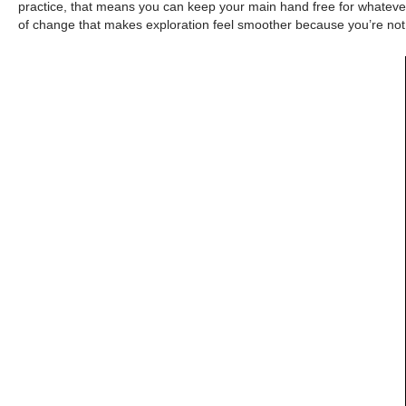
practice, that means you can keep your main hand free for whatever y
of change that makes exploration feel smoother because you’re not 