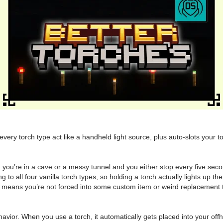
very torch type act like a handheld light source, plus auto-slots your
 you’re in a cave or a messy tunnel and you either stop every five seco
to all four vanilla torch types, so holding a torch actually lights up th
at means you’re not forced into some custom item or weird replacement t
behavior. When you use a torch, it automatically gets placed into your offh