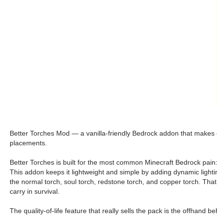
Better Torches Mod — a vanilla-friendly Bedrock addon that makes e
placements.
Better Torches is built for the most common Minecraft Bedrock pain:
This addon keeps it lightweight and simple by adding dynamic lighting 
the normal torch, soul torch, redstone torch, and copper torch. Th
carry in survival.
The quality-of-life feature that really sells the pack is the offhand 