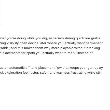
at you’re doing while you dig, especially during quick ore grabs
ng visibility, then decide later where you actually want permanent
iserable, and this makes them way more playable without breaking
ve placements for spots you actually want to mark, instead of
 plus an automatic offhand placement flow that keeps your gameplay
xploration feel faster, safer, and way less frustrating while still