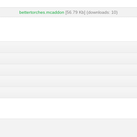
bettertorches.mcaddon
[56.79 Kb] (downloads: 10)