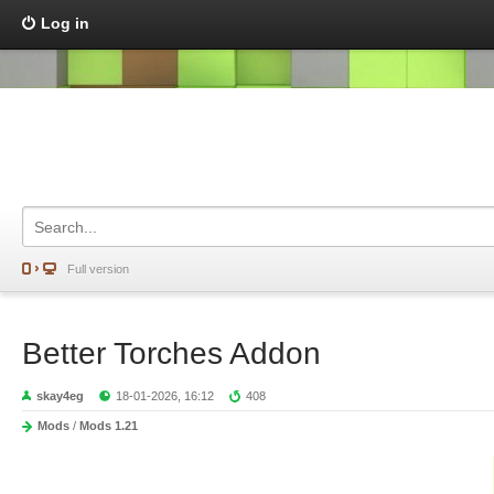
Log in
Full version
Better Torches Addon
skay4eg
18-01-2026, 16:12
408
Mods
/
Mods 1.21