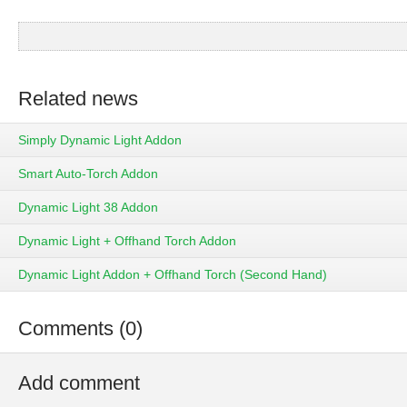
Related news
Simply Dynamic Light Addon
Smart Auto-Torch Addon
Dynamic Light 38 Addon
Dynamic Light + Offhand Torch Addon
Dynamic Light Addon + Offhand Torch (Second Hand)
Comments (0)
Add comment