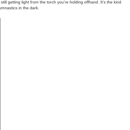
l getting light from the torch you’re holding offhand. It’s the kind
ymnastics in the dark.