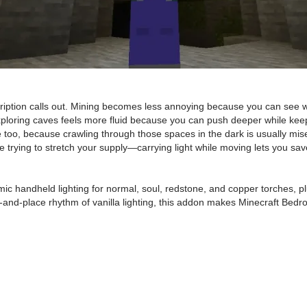
ription calls out. Mining becomes less annoying because you can see wh
ploring caves feels more fluid because you can push deeper while keepi
se too, because crawling through those spaces in the dark is usually m
’re trying to stretch your supply—carrying light while moving lets you sa
mic handheld lighting for normal, soul, redstone, and copper torches,
nd-place rhythm of vanilla lighting, this addon makes Minecraft Bedrock e