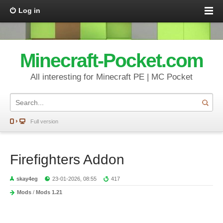
Log in
Minecraft-Pocket.com
All interesting for Minecraft PE | MC Pocket
Full version
Firefighters Addon
skay4eg
23-01-2026, 08:55
417
Mods
/
Mods 1.21