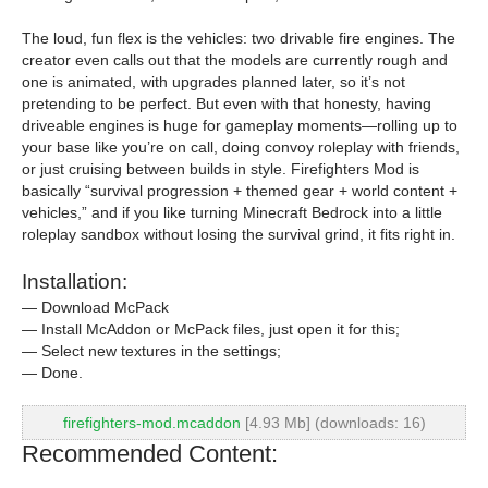
The loud, fun flex is the vehicles: two drivable fire engines. The
creator even calls out that the models are currently rough and
one is animated, with upgrades planned later, so it’s not
pretending to be perfect. But even with that honesty, having
driveable engines is huge for gameplay moments—rolling up to
your base like you’re on call, doing convoy roleplay with friends,
or just cruising between builds in style. Firefighters Mod is
basically “survival progression + themed gear + world content +
vehicles,” and if you like turning Minecraft Bedrock into a little
roleplay sandbox without losing the survival grind, it fits right in.
Installation:
— Download McPack
— Install McAddon or McPack files, just open it for this;
— Select new textures in the settings;
— Done.
firefighters-mod.mcaddon
[4.93 Mb] (downloads: 16)
Recommended Content: