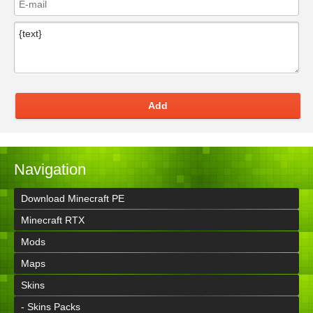
Add
Navigation
Download Minecraft PE
Minecraft RTX
Mods
Maps
Skins
- Skins Packs