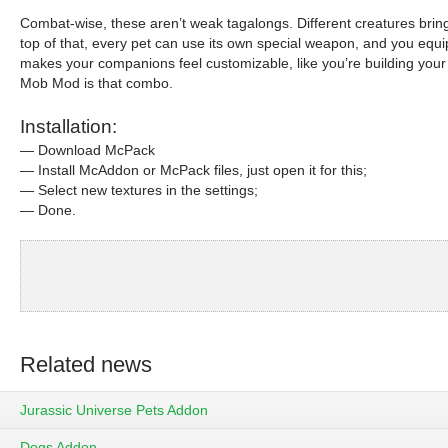
Combat-wise, these aren’t weak tagalongs. Different creatures brin
top of that, every pet can use its own special weapon, and you equip 
makes your companions feel customizable, like you’re building your ow
Mob Mod is that combo.
Installation:
— Download McPack
— Install McAddon or McPack files, just open it for this;
— Select new textures in the settings;
— Done.
Related news
Jurassic Universe Pets Addon
Dogs Addon