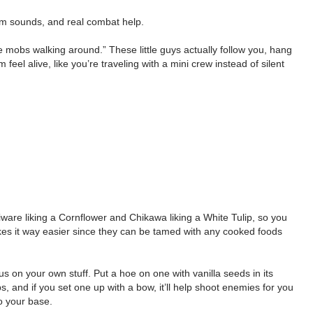
om sounds, and real combat help.
 mobs walking around.” These little guys actually follow you, hang
l alive, like you’re traveling with a mini crew instead of silent
hiware liking a Cornflower and Chikawa liking a White Tulip, so you
kes it way easier since they can be tamed with any cooked foods
s on your own stuff. Put a hoe on one with vanilla seeds in its
s, and if you set one up with a bow, it’ll help shoot enemies for you
o your base.