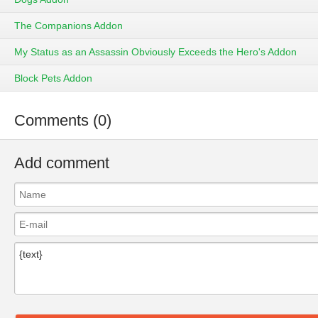
The Companions Addon
My Status as an Assassin Obviously Exceeds the Hero's Addon
Block Pets Addon
Comments (0)
Add comment