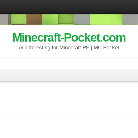
Minecraft-Pocket.com
All interesting for Minecraft PE | MC Pocket