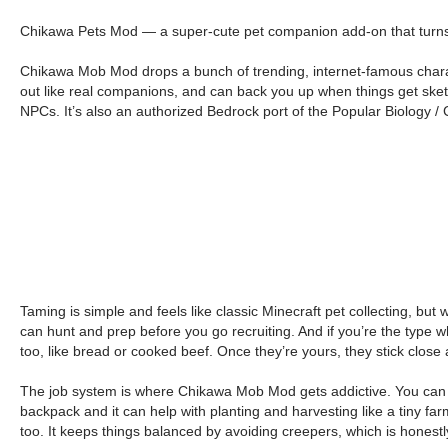
Chikawa Pets Mod — a super-cute pet companion add-on that turns y
Chikawa Mob Mod drops a bunch of trending, internet-famous charact
out like real companions, and can back you up when things get sketc
NPCs. It’s also an authorized Bedrock port of the Popular Biology 
Taming is simple and feels like classic Minecraft pet collecting, but
can hunt and prep before you go recruiting. And if you’re the typ
too, like bread or cooked beef. Once they’re yours, they stick close 
The job system is where Chikawa Mob Mod gets addictive. You can bas
backpack and it can help with planting and harvesting like a tiny farm
too. It keeps things balanced by avoiding creepers, which is honestl