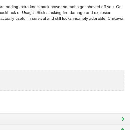
hiware adding extra knockback power so mobs get shoved off you. On
o knockback or Usagi’s Stick stacking fire damage and explosion
ctually useful in survival and still looks insanely adorable, Chikawa