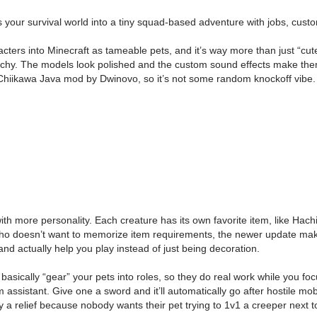
our survival world into a tiny squad-based adventure with jobs, cust
ers into Minecraft as tameable pets, and it’s way more than just “cute
hy. The models look polished and the custom sound effects make them fee
/ Chiikawa Java mod by Dwinovo, so it’s not some random knockoff vibe.
 with more personality. Each creature has its own favorite item, like Hac
e who doesn’t want to memorize item requirements, the newer update ma
and actually help you play instead of just being decoration.
ically “gear” your pets into roles, so they do real work while you focu
 assistant. Give one a sword and it’ll automatically go after hostile mob
y a relief because nobody wants their pet trying to 1v1 a creeper next t