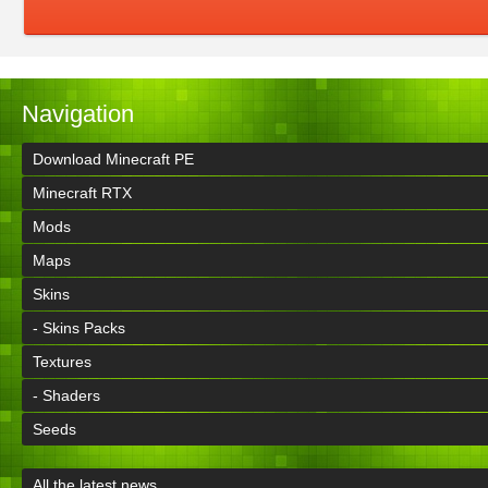
Navigation
Download Minecraft PE
Minecraft RTX
Mods
Maps
Skins
- Skins Packs
Textures
- Shaders
Seeds
All the latest news