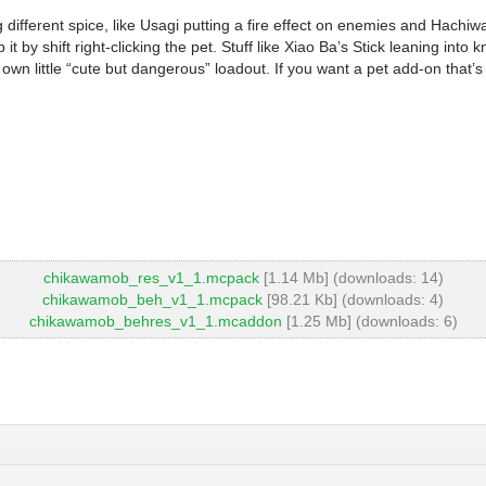
g different spice, like Usagi putting a fire effect on enemies and Hac
it by shift right-clicking the pet. Stuff like Xiao Ba’s Stick leaning int
n little “cute but dangerous” loadout. If you want a pet add-on that’s a
chikawamob_res_v1_1.mcpack
[1.14 Mb] (downloads: 14)
chikawamob_beh_v1_1.mcpack
[98.21 Kb] (downloads: 4)
chikawamob_behres_v1_1.mcaddon
[1.25 Mb] (downloads: 6)