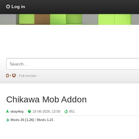
Log in
Full version
Chikawa Mob Addon
skay4eg
15-06-2026, 13:59
851
Mods 26 [1.26]
/
Mods 1.21