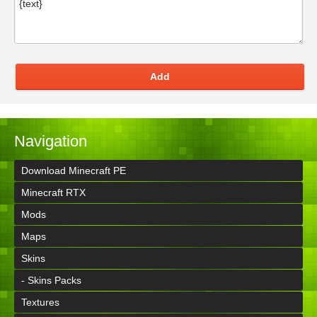
Add
Navigation
Download Minecraft PE
Minecraft RTX
Mods
Maps
Skins
- Skins Packs
Textures