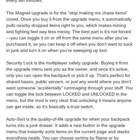
every ten minutes.
The Magnet upgrade is for the “stop making me chase items”
crowd. Once you buy it from the upgrade menu, it automatically
pulls nearby dropped items right to you, which makes mining
and fighting feel way less messy. The best part is it’s not forced
—you can toggle it on or off from the same menu after you’ve
purchased it, so you can keep it off when you don’t want to suck
in junk and turn it on when you’re sweeping up loot.
Security Lock is the multiplayer safety upgrade. Buying it from
the upgrade menu sets you as the owner, and once it’s active,
only you can open the backpack or pick it up. That’s perfect for
shared bases, public servers, or just any world where you don’t
want someone “accidentally” rummaging through your stuff. You
can toggle the lock between LOCKED and UNLOCKED in the
menu, but the mod is very clear that unlocking it means anyone
can get inside, so it’s basically a trust switch.
Auto-Sort is the quality-of-life upgrade for when your backpack
turns into a junk drawer. It adds a new button in the upgrade
menu that instantly sorts items on the current page and stacks
everything neatly. You can choose sorting by Name or by