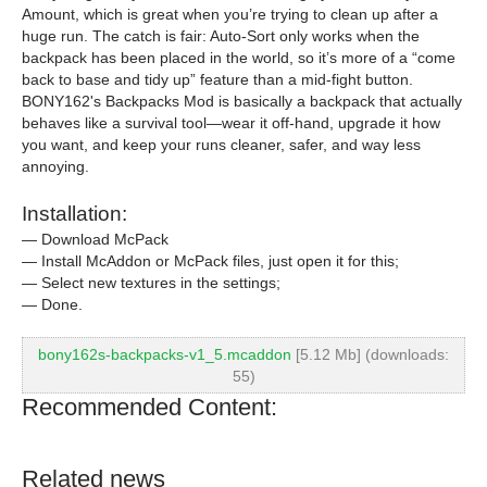
Amount, which is great when you’re trying to clean up after a
huge run. The catch is fair: Auto-Sort only works when the
backpack has been placed in the world, so it’s more of a “come
back to base and tidy up” feature than a mid-fight button.
BONY162's Backpacks Mod is basically a backpack that actually
behaves like a survival tool—wear it off-hand, upgrade it how
you want, and keep your runs cleaner, safer, and way less
annoying.
Installation:
— Download McPack
— Install McAddon or McPack files, just open it for this;
— Select new textures in the settings;
— Done.
bony162s-backpacks-v1_5.mcaddon
[5.12 Mb] (downloads:
55)
Recommended Content:
Related news