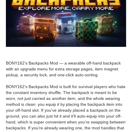
BONY162's Backpacks Mod — a wearable off-hand backpack
with an upgrade menu for extra storage pages, item magnet
pickup, a security lock, and one-click auto-sorting.
BONY162's Backpacks Mod is built for survival players who hate
the constant inventory shuffle. The backpack is meant to be
worn, not just carried as another item, and the whole wearing
method is clean: you equip it by placing the backpack item into
your off-hand slot. If you’ve already placed a backpack on the
ground, you can also just hit it and it’ll auto-equip into your off-
hand, which is super convenient when you’re swapping between
backpacks. If you’re already wearing one, the mod handles that