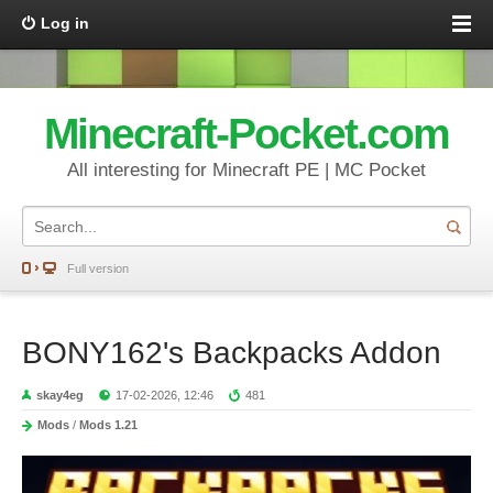
Log in
Minecraft-Pocket.com
All interesting for Minecraft PE | MC Pocket
Full version
BONY162's Backpacks Addon
skay4eg
17-02-2026, 12:46
481
Mods
/
Mods 1.21