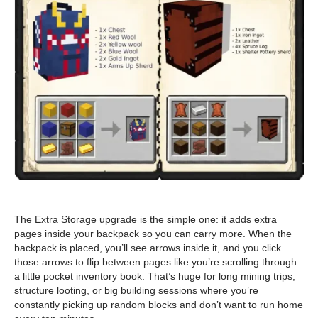
The Extra Storage upgrade is the simple one: it adds extra
pages inside your backpack so you can carry more. When the
backpack is placed, you’ll see arrows inside it, and you click
those arrows to flip between pages like you’re scrolling through
a little pocket inventory book. That’s huge for long mining trips,
structure looting, or big building sessions where you’re
constantly picking up random blocks and don’t want to run home