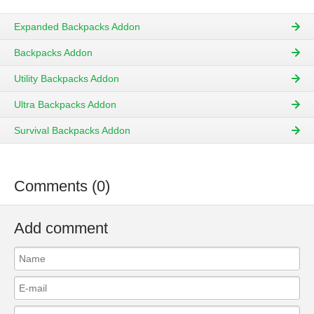
Expanded Backpacks Addon
Backpacks Addon
Utility Backpacks Addon
Ultra Backpacks Addon
Survival Backpacks Addon
Comments (0)
Add comment