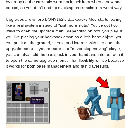
by dropping the currently worn backpack item when a new one
equips, so you don’t end up stacking backpacks in a weird way.
Upgrades are where BONY162's Backpacks Mod starts feeling
like a real system instead of “just more slots.” You’ve got two
ways to open the upgrade menu depending on how you play. If
you like placing your backpack down as a little base object, you
can put it on the ground, sneak, and interact with it to open the
upgrade menu. If you’re more of a “never stop moving” player,
you can also hold the backpack in your hand and interact with it
to open the same upgrade menu. That flexibility is nice because
it works for both base management and fast travel runs.