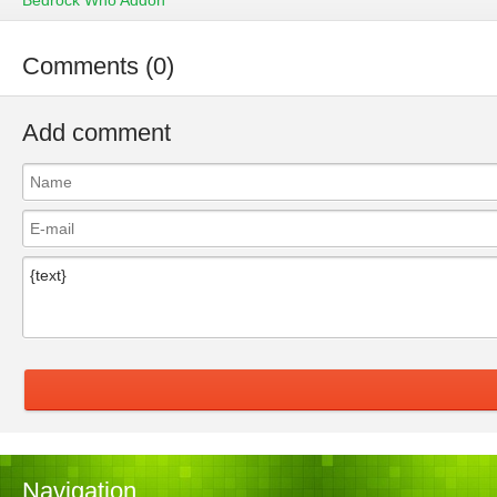
Bedrock Who Addon
Comments (0)
Add comment
Navigation