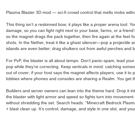
Plasma Blaster 3D mod — sci-fi crowd control that melts mobs witho
This thing isn’t a reskinned bow; it plays like a proper arena tool. Y
damage, so you can fight right next to your base, farms, or a friend’s
so the magnet drags the pack together, then fire again at the feet fo
shots. In the Nether, treat it like a ghast silencer—pop a projectile 
islands are even better; drag shulkers out from awful perches and bur
For PvP, the blaster is all about tempo. Don’t panic-spam; lead your 
pop while they’re correcting. Keep verticals in mind: catching someo
out of cover; if your host says the magnet affects players, use it to p
lobbies where phones and consoles are sharing a Realm. You get the
Builders and server owners can lean into the theme hard. Drop it into
the blaster with light armor and speed so fights turn into movement 
without shredding the set. Search heads: “Minecraft Bedrock Plasma
+ blast clean up. It’s control, damage, and style in one slot, and yo