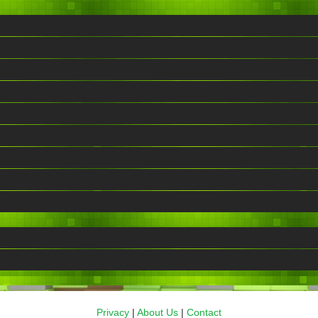
Privacy
|
About Us
|
Contact