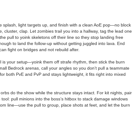
 the splash, light targets up, and finish with a clean AoE pop—no block
, cluster, clap. Let zombies trail you into a hallway, tag the lead one
e pull to yoink skeletons off their line so they stop landing free
enough to land the follow-up without getting juggled into lava. End
an fight on bridges and not rebuild after.
ll is your setup—yoink them off strafe rhythm, then stick the burn
 small Bedrock arenas, call your angles so you don’t pull a teammate
for both PvE and PvP and stays lightweight, it fits right into mixed
rbs do the show while the structure stays intact. For kit nights, pair
s tool: pull minions into the boss’s hitbox to stack damage windows
 line—use the pull to group, place shots at feet, and let the burn