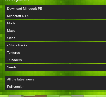
Download Minecraft PE
Minecraft RTX
Mods
Maps
Skins
- Skins Packs
Textures
- Shaders
Seeds
All the latest news
Full version