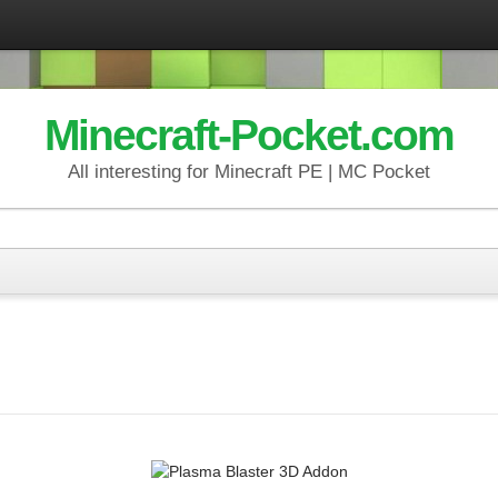
Minecraft-Pocket.com
All interesting for Minecraft PE | MC Pocket