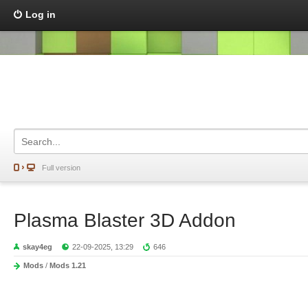
Log in
Full version
Plasma Blaster 3D Addon
skay4eg
22-09-2025, 13:29
646
Mods
/
Mods 1.21