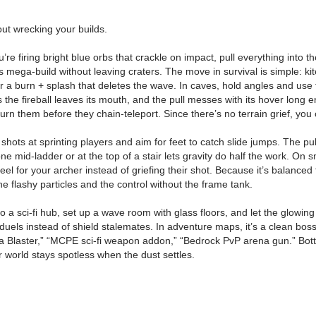
ut wrecking your builds.
ou’re firing bright blue orbs that crackle on impact, pull everything into
 mega-build without leaving craters. The move in survival is simple: kite
r a burn + splash that deletes the wave. In caves, hold angles and use th
as the fireball leaves its mouth, and the pull messes with its hover long 
n them before they chain-teleport. Since there’s no terrain grief, you c
shots at sprinting players and aim for feet to catch slide jumps. The pu
ne mid-ladder or at the top of a stair lets gravity do half the work. On
eel for your archer instead of griefing their shot. Because it’s balanced 
 flashy particles and the control without the frame tank.
 a sci-fi hub, set up a wave room with glass floors, and let the glowing o
duels instead of shield stalemates. In adventure maps, it’s a clean bos
 Blaster,” “MCPE sci-fi weapon addon,” “Bedrock PvP arena gun.” Bottom
ur world stays spotless when the dust settles.