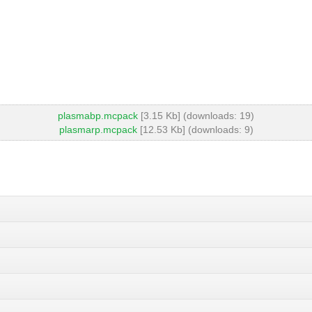
plasmabp.mcpack
[3.15 Kb] (downloads: 19)
plasmarp.mcpack
[12.53 Kb] (downloads: 9)