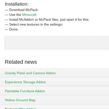
Installation:
— Download McPack
— Use the
Minecraft
— Install McAddon or McPack files, just open it for this;
— Select new textures in the settings;
— Done.
Related news
Gravity Pistol and Cannon Addon
Experience Storage Addon
Paintable Furniture Addon
Hollow Ground Map